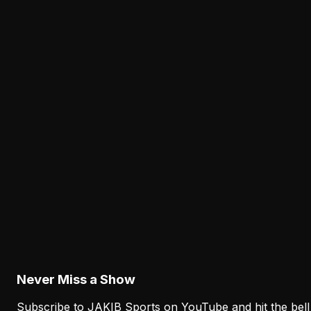
— And the Eagles Know It
The JAKIB Staff
·
March 28, 2026
JAKIBSPORTS.COM
Is AJ Brown Declining at 29? The
Data Says Yes — And the Eagles
Know It
AJ Brown's separation dropped, his playoff drops
mounted, and the Rams backed out over knee
concerns. At 29, the data on NFL wide receivers is clea
— and it's not in his favor.
T
The JAKIB Staff
Mar 28
Page
1
of
8
Next Page
Never Miss a Show
Subscribe to JAKIB Sports on YouTube and hit the bell