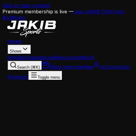
Skip to main content
Premium membership is live —
Join JAKIB FAN from
$4.99/mo
Home
Shows
Articles
Podcasts
Live
Resources
Merch
Shop merchandise
Account
Join
Search (⌘K)
Premium
Toggle menu
Home
Articles
Opinion