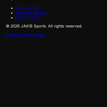
Privacy Policy
Terms of Service
Cookie Policy
©
2026
JAKIB Sports. All rights reserved.
Privacy
Terms
Cookies