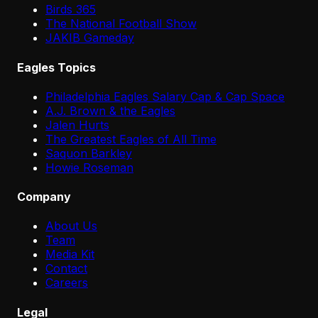
Birds 365
The National Football Show
JAKIB Gameday
Eagles Topics
Philadelphia Eagles Salary Cap & Cap Space
A.J. Brown & the Eagles
Jalen Hurts
The Greatest Eagles of All Time
Saquon Barkley
Howie Roseman
Company
About Us
Team
Media Kit
Contact
Careers
Legal