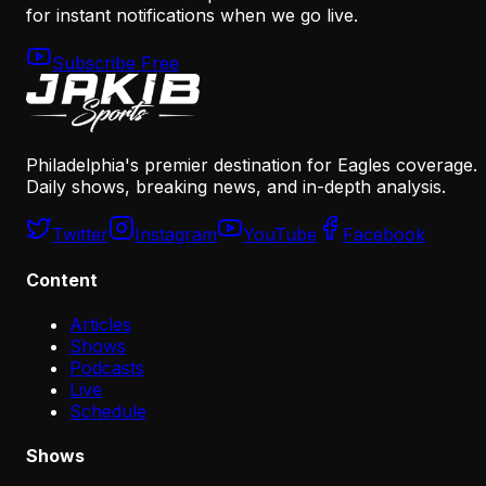
for instant notifications when we go live.
Subscribe Free
Philadelphia's premier destination for Eagles coverage.
Daily shows, breaking news, and in-depth analysis.
Twitter
Instagram
YouTube
Facebook
Content
Articles
Shows
Podcasts
Live
Schedule
Shows