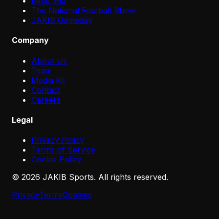
Birds 365
The National Football Show
JAKIB Gameday
Company
About Us
Team
Media Kit
Contact
Careers
Legal
Privacy Policy
Terms of Service
Cookie Policy
©
2026
JAKIB Sports. All rights reserved.
Privacy
Terms
Cookies