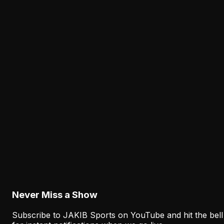
Lane Johnson's Absence Has Opened a Critica
Opportunity for Markel Bell
August 6, 2026
Analysis
Why Sean Mannion's Playing Experience
Changes the Eagles' Offensive Bet
August 6, 2026
Analysis
How the Eagles Plan to Replace A.J. Brown
Without Recreating His Role
August 6, 2026
Never Miss a Show
Subscribe to JAKIB Sports on YouTube and hit the bell