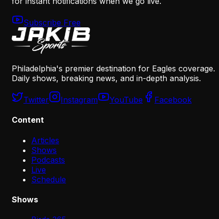
for instant notifications when we go live.
Subscribe Free
Philadelphia's premier destination for Eagles coverage.
Daily shows, breaking news, and in-depth analysis.
Twitter
Instagram
YouTube
Facebook
Content
Articles
Shows
Podcasts
Live
Schedule
Shows