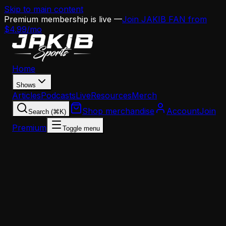
Skip to main content
Premium membership is live —
Join JAKIB FAN from
$4.99/mo
Home
Shows
Articles
Podcasts
Live
Resources
Merch
Shop merchandise
Account
Join
Search (⌘K)
Premium
Toggle menu
Home
Articles
Opinion
The Eagles Are Sabotaging Jalen Hurts — And th