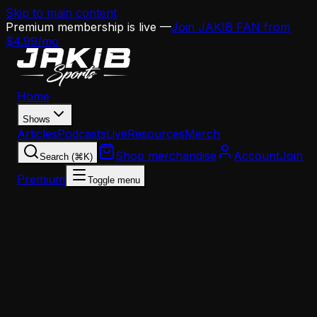
Skip to main content
Premium membership is live —
Join JAKIB FAN from
$4.99/mo
Home
Shows
Articles
Podcasts
Live
Resources
Merch
Shop merchandise
Account
Join
Search (⌘K)
Premium
Toggle menu
All Shows
Weekdays
•
2:00 PM - 6:00 PM ET
The National Football Show
The National Football Show with Dan Sileo covers the
entire NFL landscape every weekday afternoon. Dan
brings his decades of experience as a former NFL