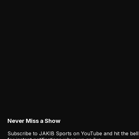
3:54:14
The National Football Show with Dan Sileo |
Thursday, July 23rd 2026
Jul 23
•
2.8K
views
Never Miss a Show
Subscribe to JAKIB Sports on YouTube and hit the bell