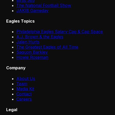
Birds 365
The National Football Show
JAKIB Gameday
Eagles Topics
Philadelphia Eagles Salary Cap & Cap Space
A.J. Brown & the Eagles
Jalen Hurts
The Greatest Eagles of All Time
Saquon Barkley
Howie Roseman
Company
About Us
Team
Media Kit
Contact
Careers
Legal