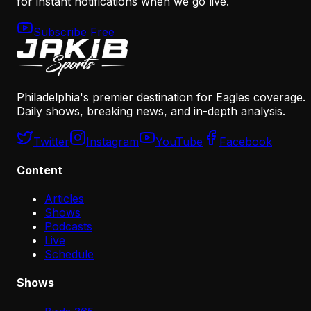
for instant notifications when we go live.
Subscribe Free
Philadelphia's premier destination for Eagles coverage.
Daily shows, breaking news, and in-depth analysis.
Twitter
Instagram
YouTube
Facebook
Content
Articles
Shows
Podcasts
Live
Schedule
Shows