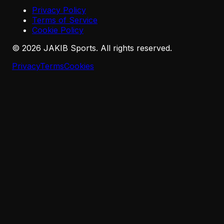
Privacy Policy
Terms of Service
Cookie Policy
©
2026
JAKIB Sports. All rights reserved.
Privacy
Terms
Cookies