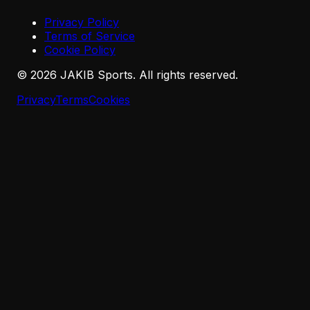
Privacy Policy
Terms of Service
Cookie Policy
©
2026
JAKIB Sports. All rights reserved.
Privacy
Terms
Cookies