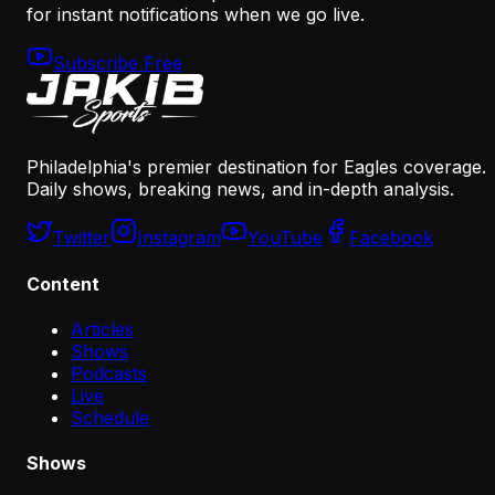
for instant notifications when we go live.
Subscribe Free
Philadelphia's premier destination for Eagles coverage.
Daily shows, breaking news, and in-depth analysis.
Twitter
Instagram
YouTube
Facebook
Content
Articles
Shows
Podcasts
Live
Schedule
Shows