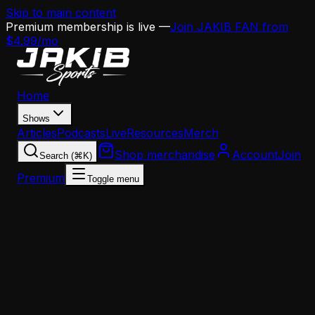
Skip to main content
Premium membership is live —
Join JAKIB FAN from
$4.99/mo
Home
Shows
Articles
Podcasts
Live
Resources
Merch
Shop merchandise
Account
Join
Search (⌘K)
Premium
Toggle menu
Home
Articles
Jalen Hurts Stands with NFL Legends: A Super
Bowl Champion's Moment