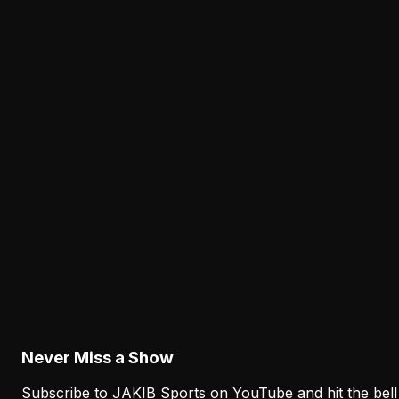
The Eagles' Offense Must Protect Vic Fangio's
Defense Better
Philadelphia's offense must protect Vic Fangio's defens
by sustaining drives, eliminating empty possessions and
controlling field position. Complementary football
matters more than chasing a highlight on every series.
Latest from JAKIB Sports
View all articles →
Analysis
The Eagles' Receiver Competition Is Becoming
a Real Roster Problem
August 8, 2026
Never Miss a Show
Subscribe to JAKIB Sports on YouTube and hit the bell