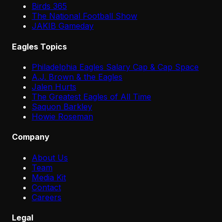
Birds 365
The National Football Show
JAKIB Gameday
Eagles Topics
Philadelphia Eagles Salary Cap & Cap Space
A.J. Brown & the Eagles
Jalen Hurts
The Greatest Eagles of All Time
Saquon Barkley
Howie Roseman
Company
About Us
Team
Media Kit
Contact
Careers
Legal