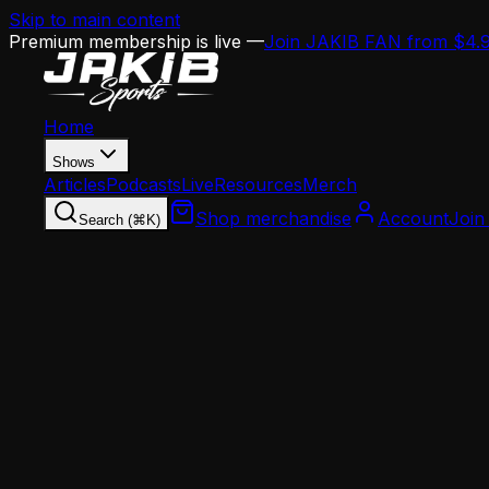
Skip to main content
Premium membership is live —
Join JAKIB FAN from $4.
Home
Shows
Articles
Podcasts
Live
Resources
Merch
Shop merchandise
Account
Join
Search (⌘K)
Home
Articles
Opinion
Angelo Cataldi Calls Out the Entire Philly Med
Opinion