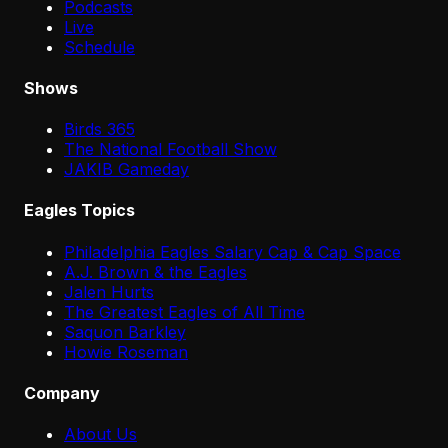
Podcasts
Live
Schedule
Shows
Birds 365
The National Football Show
JAKIB Gameday
Eagles Topics
Philadelphia Eagles Salary Cap & Cap Space
A.J. Brown & the Eagles
Jalen Hurts
The Greatest Eagles of All Time
Saquon Barkley
Howie Roseman
Company
About Us