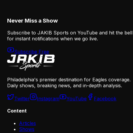
August 6, 2026
Never Miss a Show
Subscribe to JAKIB Sports on YouTube and hit the bell
for instant notifications when we go live.
Subscribe Free
Philadelphia's premier destination for Eagles coverage.
Daily shows, breaking news, and in-depth analysis.
Twitter
Instagram
YouTube
Facebook
Content
Articles
Shows