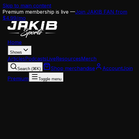
Skip to main content
Premium membership is live —
Join JAKIB FAN from
$4.99/mo
Home
Shows
Articles
Podcasts
Live
Resources
Merch
Shop merchandise
Account
Join
Search (⌘K)
Premium
Toggle menu
Home
Articles
Opinion
Angelo Cataldi Went Viral Ripping WIP — And The