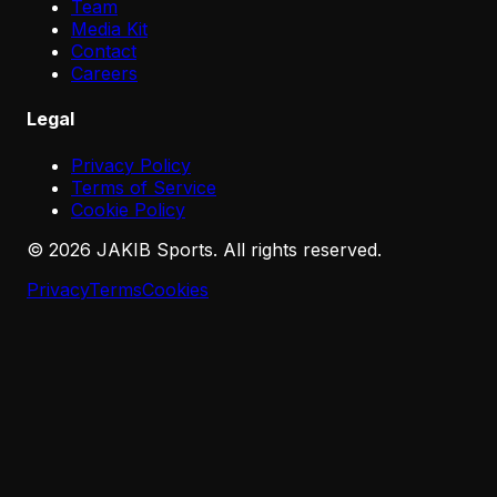
Team
Media Kit
Contact
Careers
Legal
Privacy Policy
Terms of Service
Cookie Policy
©
2026
JAKIB Sports. All rights reserved.
Privacy
Terms
Cookies