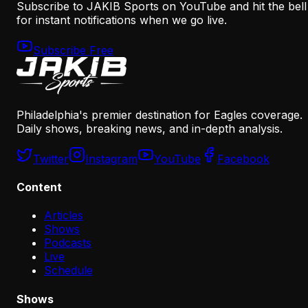
Subscribe to JAKIB Sports on YouTube and hit the bell
for instant notifications when we go live.
Subscribe Free
Philadelphia's premier destination for Eagles coverage.
Daily shows, breaking news, and in-depth analysis.
Twitter
Instagram
YouTube
Facebook
Content
Articles
Shows
Podcasts
Live
Schedule
Shows