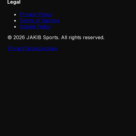
Legal
Privacy Policy
Terms of Service
Cookie Policy
©
2026
JAKIB Sports. All rights reserved.
Privacy
Terms
Cookies