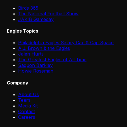
Birds 365
The National Football Show
JAKIB Gameday
Eagles Topics
Philadelphia Eagles Salary Cap & Cap Space
A.J. Brown & the Eagles
Jalen Hurts
The Greatest Eagles of All Time
Saquon Barkley
Howie Roseman
Company
About Us
Team
Media Kit
Contact
Careers