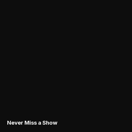
Analysis
Cam Jurgens' Exit Puts the Eagles' Interior Line
Depth Under the Microscope
August 8, 2026
Analysis
The Eagles' Receiver Competition Is Becoming
a Real Roster Problem
August 8, 2026
Analysis
The Eagles' Offense Must Protect Vic Fangio's
Defense Better
August 8, 2026
Never Miss a Show