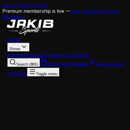
Skip to main content
Premium membership is live —
Join JAKIB FAN from
$4.99/mo
Home
Shows
Articles
Podcasts
Live
Resources
Merch
Shop merchandise
Account
Join
Search (⌘K)
Premium
Toggle menu
Home
Articles
Analysis
Howard Eskin Calls Out Philly Media — And He's