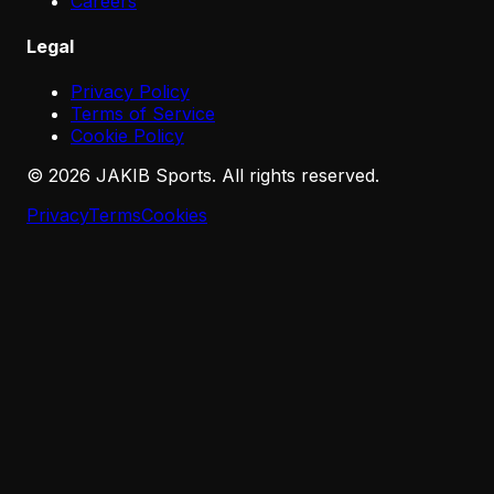
Careers
Legal
Privacy Policy
Terms of Service
Cookie Policy
©
2026
JAKIB Sports. All rights reserved.
Privacy
Terms
Cookies