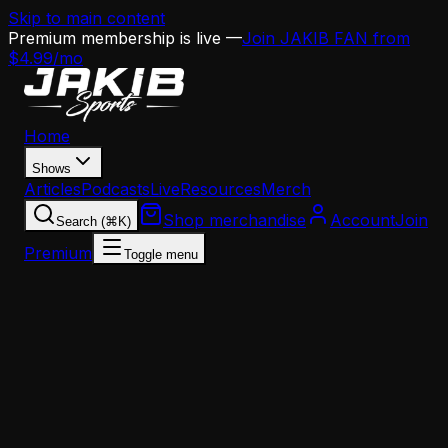
Skip to main content
Premium membership is live —
Join JAKIB FAN from
$4.99/mo
Home
Shows
Articles
Podcasts
Live
Resources
Merch
Shop merchandise
Account
Join
Search (⌘K)
Premium
Toggle menu
Home
Articles
The Eagles Can't Throw Their Way to Victory —
And That's a Massive Problem