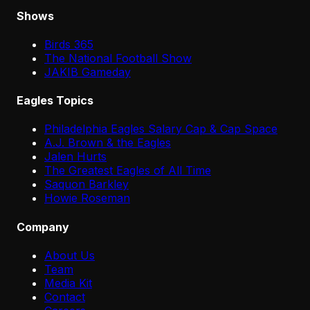
Shows
Birds 365
The National Football Show
JAKIB Gameday
Eagles Topics
Philadelphia Eagles Salary Cap & Cap Space
A.J. Brown & the Eagles
Jalen Hurts
The Greatest Eagles of All Time
Saquon Barkley
Howie Roseman
Company
About Us
Team
Media Kit
Contact