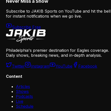
Never Miss a Show
Subscribe to JAKIB Sports on YouTube and hit the bell
for instant notifications when we go live.
Subscribe Free
Philadelphia's premier destination for Eagles coverage.
Daily shows, breaking news, and in-depth analysis.
Twitter
Instagram
YouTube
Facebook
Content
Articles
Shows
Podcasts
Live
Schedule