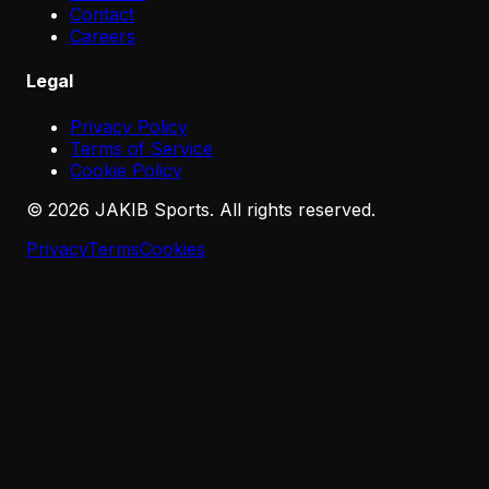
Contact
Careers
Legal
Privacy Policy
Terms of Service
Cookie Policy
©
2026
JAKIB Sports. All rights reserved.
Privacy
Terms
Cookies