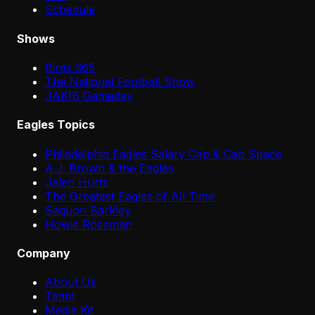
Schedule
Shows
Birds 365
The National Football Show
JAKIB Gameday
Eagles Topics
Philadelphia Eagles Salary Cap & Cap Space
A.J. Brown & the Eagles
Jalen Hurts
The Greatest Eagles of All Time
Saquon Barkley
Howie Roseman
Company
About Us
Team
Media Kit