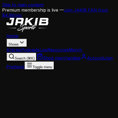
Skip to main content
Premium membership is live —
Join JAKIB FAN from
$4.99/mo
Home
Shows
Articles
Podcasts
Live
Resources
Merch
Shop merchandise
Account
Join
Search (⌘K)
Premium
Toggle menu
Home
Articles
Nick Sirianni Can't Guarantee A.J. Brown's Retur
— And That Tells You Everything