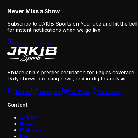
August 8, 2026
Never Miss a Show
Subscribe to JAKIB Sports on YouTube and hit the bell
for instant notifications when we go live.
Subscribe Free
Philadelphia's premier destination for Eagles coverage.
Daily shows, breaking news, and in-depth analysis.
Twitter
Instagram
YouTube
Facebook
Content
Articles
Shows
Podcasts
Live