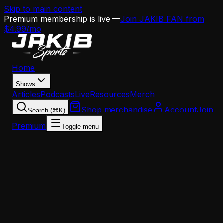
Skip to main content
Premium membership is live —
Join JAKIB FAN from
$4.99/mo
Home
Shows
Articles
Podcasts
Live
Resources
Merch
Shop merchandise
Account
Join
Search (⌘K)
Premium
Toggle menu
Home
Articles
Opinion
Hot Take: Nick Sirianni Is a Puppet, and the OC