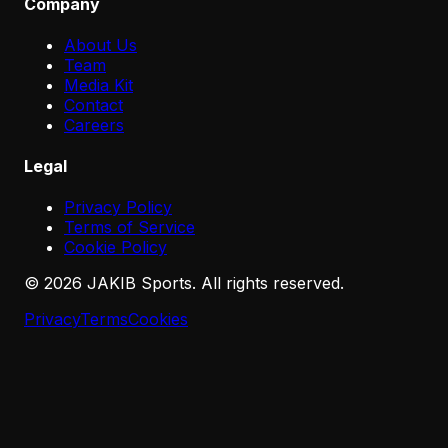
Company
About Us
Team
Media Kit
Contact
Careers
Legal
Privacy Policy
Terms of Service
Cookie Policy
©
2026
JAKIB Sports. All rights reserved.
Privacy
Terms
Cookies