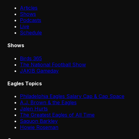
Articles
Shows
Podcasts
Live
Schedule
Shows
Birds 365
The National Football Show
JAKIB Gameday
Eagles Topics
Philadelphia Eagles Salary Cap & Cap Space
A.J. Brown & the Eagles
Jalen Hurts
The Greatest Eagles of All Time
Saquon Barkley
Howie Roseman