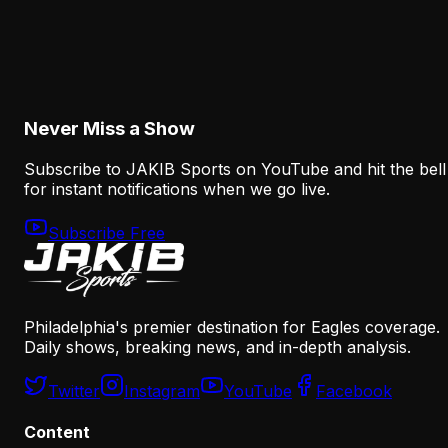
The Eagles' Offense Must Protect Vic Fangio's
Defense Better
August 8, 2026
Never Miss a Show
Subscribe to JAKIB Sports on YouTube and hit the bell
for instant notifications when we go live.
Subscribe Free
Philadelphia's premier destination for Eagles coverage.
Daily shows, breaking news, and in-depth analysis.
Twitter
Instagram
YouTube
Facebook
Content