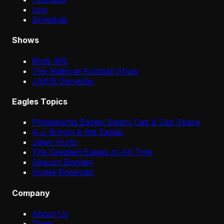
Live
Schedule
Shows
Birds 365
The National Football Show
JAKIB Gameday
Eagles Topics
Philadelphia Eagles Salary Cap & Cap Space
A.J. Brown & the Eagles
Jalen Hurts
The Greatest Eagles of All Time
Saquon Barkley
Howie Roseman
Company
About Us
Team