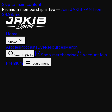
Skip to main content
Premium membership is live —
Join JAKIB FAN from
$4.99/mo
Home
Shows
Articles
Podcasts
Live
Resources
Merch
Shop merchandise
Account
Join
Search (⌘K)
Premium
Toggle menu
Home
Articles
Analysis
Frank Reich Doesn't Want the Eagles OC Job —