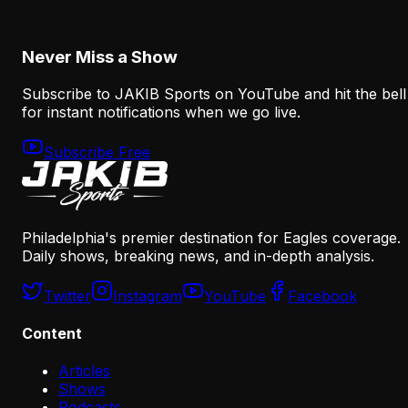
August 8, 2026
Never Miss a Show
Subscribe to JAKIB Sports on YouTube and hit the bell
for instant notifications when we go live.
Subscribe Free
Philadelphia's premier destination for Eagles coverage.
Daily shows, breaking news, and in-depth analysis.
Twitter
Instagram
YouTube
Facebook
Content
Articles
Shows
Podcasts