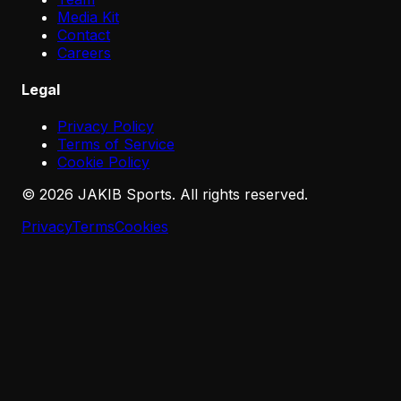
Media Kit
Contact
Careers
Legal
Privacy Policy
Terms of Service
Cookie Policy
©
2026
JAKIB Sports. All rights reserved.
Privacy
Terms
Cookies