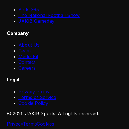
Birds 365
The National Football Show
JAKIB Gameday
Company
About Us
Team
Media Kit
Contact
Careers
Legal
Privacy Policy
Terms of Service
Cookie Policy
©
2026
JAKIB Sports. All rights reserved.
Privacy
Terms
Cookies