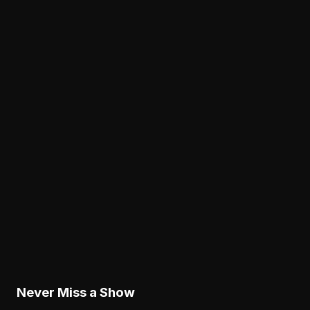
Analysis
Dontayvion Wicks Is Separating in the Eagles'
Crowded Receiver Race
August 6, 2026
News
Why Lane Johnson's Fourth Straight Absence I
an Eagles Concern Beyond Practice
August 6, 2026
Analysis
Why the Eagles' New Offensive Language
Creates an Early Test for Sean Mannion
August 6, 2026
Never Miss a Show