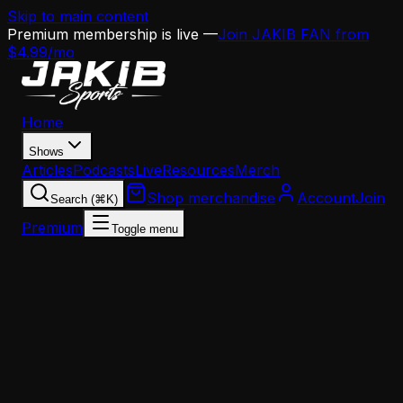
Skip to main content
Premium membership is live —
Join JAKIB FAN from
$4.99/mo
Home
Shows
Articles
Podcasts
Live
Resources
Merch
Shop merchandise
Account
Join
Search (⌘K)
Premium
Toggle menu
Home
Articles
Opinion
Bill Belichick Denied First-Ballot Hall of Fame: