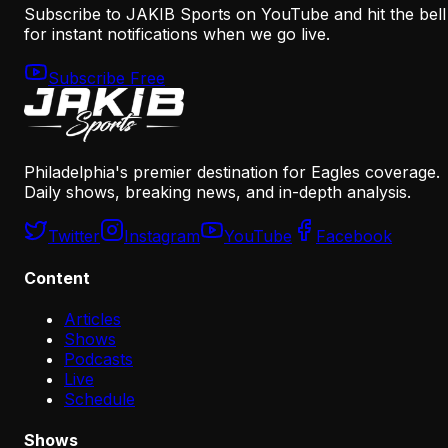
Subscribe to JAKIB Sports on YouTube and hit the bell
for instant notifications when we go live.
Subscribe Free
Philadelphia's premier destination for Eagles coverage.
Daily shows, breaking news, and in-depth analysis.
Twitter
Instagram
YouTube
Facebook
Content
Articles
Shows
Podcasts
Live
Schedule
Shows