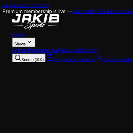
Skip to main content
Premium membership is live —
Join JAKIB FAN from $4.
Home
Shows
Articles
Podcasts
Live
Resources
Merch
Shop merchandise
Account
Join
Search (⌘K)
Home
Articles
Analysis
Jason Cole: Should the Eagles Extend Jalen Hu
Analysis