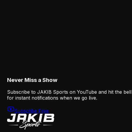
Dontayvion Wicks Has the Opportunity A.J.
Brown Once Had
August 7, 2026
Analysis
Makai Lemon and Eli Stowers Need Time, but
the Eagles Need Answers
August 7, 2026
Never Miss a Show
Subscribe to JAKIB Sports on YouTube and hit the bell
for instant notifications when we go live.
Subscribe Free