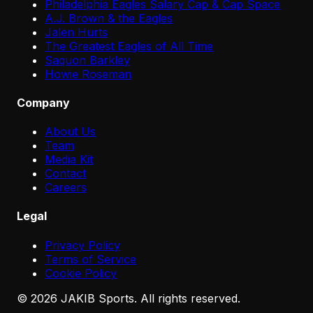
Philadelphia Eagles Salary Cap & Cap Space
A.J. Brown & the Eagles
Jalen Hurts
The Greatest Eagles of All Time
Saquon Barkley
Howie Roseman
Company
About Us
Team
Media Kit
Contact
Careers
Legal
Privacy Policy
Terms of Service
Cookie Policy
©
2026
JAKIB Sports. All rights reserved.