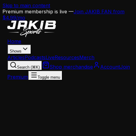
Skip to main content
Premium membership is live —
Join JAKIB FAN from
$4.99/mo
Home
Shows
Articles
Podcasts
Live
Resources
Merch
Shop merchandise
Account
Join
Search (⌘K)
Premium
Toggle menu
Home
Articles
Analysis
Does Jalen Hurts Actually Fit in the Eagles' New