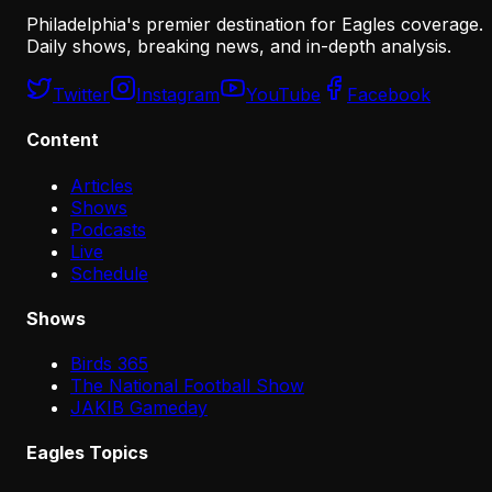
Philadelphia's premier destination for Eagles coverage.
Daily shows, breaking news, and in-depth analysis.
Twitter
Instagram
YouTube
Facebook
Content
Articles
Shows
Podcasts
Live
Schedule
Shows
Birds 365
The National Football Show
JAKIB Gameday
Eagles Topics