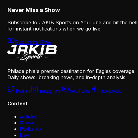
August 8, 2026
Never Miss a Show
Subscribe to JAKIB Sports on YouTube and hit the bell
for instant notifications when we go live.
Subscribe Free
Philadelphia's premier destination for Eagles coverage.
Daily shows, breaking news, and in-depth analysis.
Twitter
Instagram
YouTube
Facebook
Content
Articles
Shows
Podcasts
Live