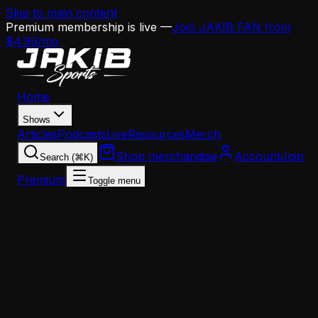
Skip to main content
Premium membership is live —
Join JAKIB FAN from
$4.99/mo
Home
Shows
Articles
Podcasts
Live
Resources
Merch
Shop merchandise
Account
Join
Search (⌘K)
Premium
Toggle menu
Home
Articles
Analysis
The RPO Quarterback Shelf Life Is Real — And