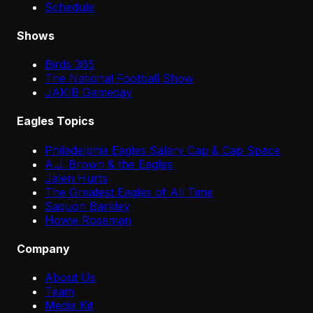
Schedule
Shows
Birds 365
The National Football Show
JAKIB Gameday
Eagles Topics
Philadelphia Eagles Salary Cap & Cap Space
A.J. Brown & the Eagles
Jalen Hurts
The Greatest Eagles of All Time
Saquon Barkley
Howie Roseman
Company
About Us
Team
Media Kit