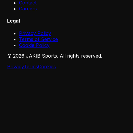
Contact
Careers
Legal
Privacy Policy
Terms of Service
Cookie Policy
©
2026
JAKIB Sports. All rights reserved.
Privacy
Terms
Cookies