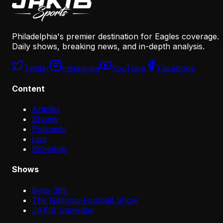
Philadelphia's premier destination for Eagles coverage.
Daily shows, breaking news, and in-depth analysis.
Twitter
Instagram
YouTube
Facebook
Content
Articles
Shows
Podcasts
Live
Schedule
Shows
Birds 365
The National Football Show
JAKIB Gameday