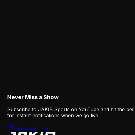
Jalen Hurts' rough practice deserves scrutiny, but
installation scripts, missing receivers and a new
progression structure all matter when evaluating the
Eagles offense.
Latest from JAKIB Sports
View all articles →
Analysis
Eagles Receiver Injuries Expose the Thin Margi
After the A.J. Brown Trade
August 5, 2026
Never Miss a Show
Subscribe to JAKIB Sports on YouTube and hit the bell
for instant notifications when we go live.
Subscribe Free