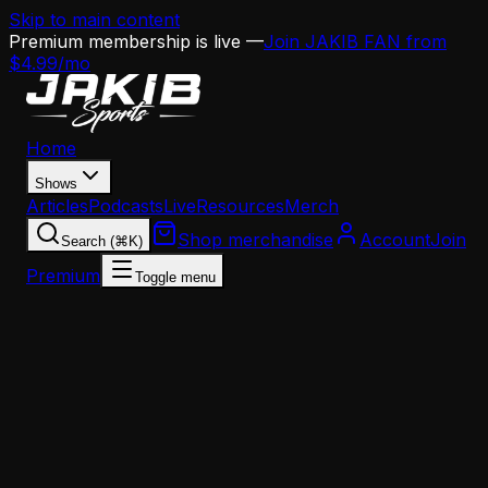
Skip to main content
Premium membership is live —
Join JAKIB FAN from
$4.99/mo
Home
Shows
Articles
Podcasts
Live
Resources
Merch
Shop merchandise
Account
Join
Search (⌘K)
Premium
Toggle menu
Home
Articles
Jalen Hurts Is Officially on the Clock—And This
Scheme Won't Help