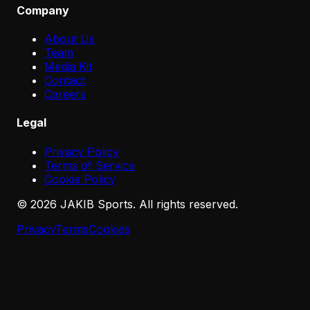
Company
About Us
Team
Media Kit
Contact
Careers
Legal
Privacy Policy
Terms of Service
Cookie Policy
©
2026
JAKIB Sports. All rights reserved.
Privacy
Terms
Cookies