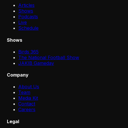
Articles
Shows
Podcasts
Live
Schedule
Shows
Birds 365
The National Football Show
JAKIB Gameday
Company
About Us
Team
Media Kit
Contact
Careers
Legal