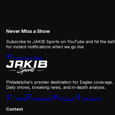
How the Eagles Plan to Replace A.J. Brown
Without Recreating His Role
August 6, 2026
Never Miss a Show
Subscribe to JAKIB Sports on YouTube and hit the bell
for instant notifications when we go live.
Subscribe Free
Philadelphia's premier destination for Eagles coverage.
Daily shows, breaking news, and in-depth analysis.
Twitter
Instagram
YouTube
Facebook
Content