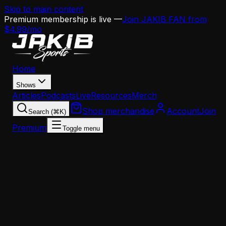
Skip to main content
Premium membership is live —
Join JAKIB FAN from
$4.99/mo
Home
Shows
Articles
Podcasts
Live
Resources
Merch
Shop merchandise
Account
Join
Search (⌘K)
Premium
Toggle menu
Home
Articles
Analysis
Howie Roseman's 3 Priorities Before Free Agency