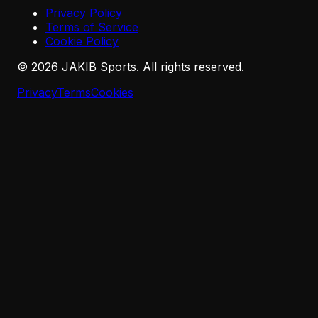
Privacy Policy
Terms of Service
Cookie Policy
©
2026
JAKIB Sports. All rights reserved.
Privacy
Terms
Cookies