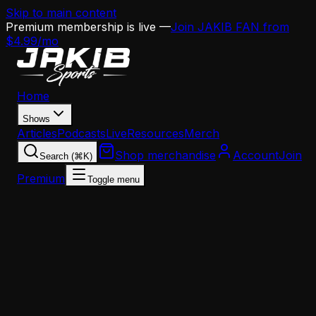
Skip to main content
Premium membership is live —
Join JAKIB FAN from
$4.99/mo
Home
Shows
Articles
Podcasts
Live
Resources
Merch
Shop merchandise
Account
Join
Search (⌘K)
Premium
Toggle menu
Home
Articles
Analysis
The AJ Brown Trade Feels Inevitable — Here's