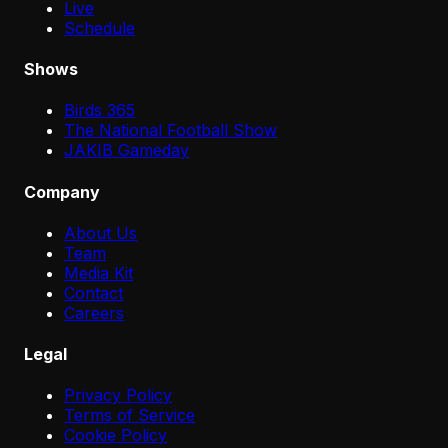
Live
Schedule
Shows
Birds 365
The National Football Show
JAKIB Gameday
Company
About Us
Team
Media Kit
Contact
Careers
Legal
Privacy Policy
Terms of Service
Cookie Policy