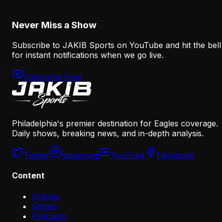
August 5, 2026
Never Miss a Show
Subscribe to JAKIB Sports on YouTube and hit the bell
for instant notifications when we go live.
Subscribe Free
Philadelphia's premier destination for Eagles coverage.
Daily shows, breaking news, and in-depth analysis.
Twitter
Instagram
YouTube
Facebook
Content
Articles
Shows
Podcasts