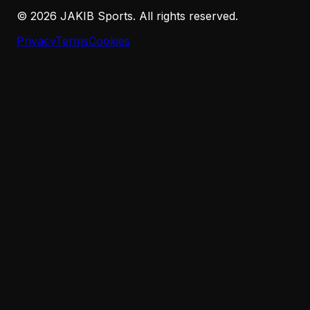
©
2026
JAKIB Sports. All rights reserved.
Privacy
Terms
Cookies