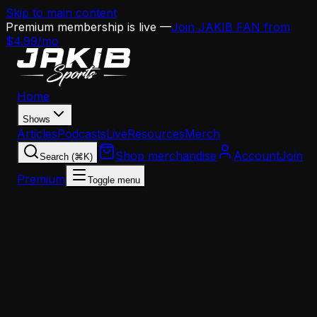
Skip to main content
Premium membership is live —
Join JAKIB FAN from
$4.99/mo
Home
Shows
Articles
Podcasts
Live
Resources
Merch
Shop merchandise
Account
Join
Search (⌘K)
Premium
Toggle menu
Home
Articles
News
NovaCare Complex Is DEAD — Eagles Training