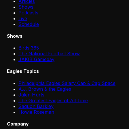
Articles
Shows
Podcasts
Live
Schedule
Shows
Birds 365
The National Football Show
JAKIB Gameday
Eagles Topics
Philadelphia Eagles Salary Cap & Cap Space
A.J. Brown & the Eagles
Jalen Hurts
The Greatest Eagles of All Time
Saquon Barkley
Howie Roseman
Company