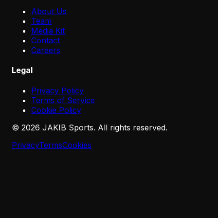
About Us
Team
Media Kit
Contact
Careers
Legal
Privacy Policy
Terms of Service
Cookie Policy
©
2026
JAKIB Sports. All rights reserved.
Privacy
Terms
Cookies