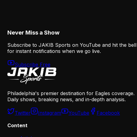
The Eagles' Receiver Plan Needs Makai Lemon
and Eli Stowers to Develop Fast
August 7, 2026
Never Miss a Show
Subscribe to JAKIB Sports on YouTube and hit the bell
for instant notifications when we go live.
Subscribe Free
Philadelphia's premier destination for Eagles coverage.
Daily shows, breaking news, and in-depth analysis.
Twitter
Instagram
YouTube
Facebook
Content