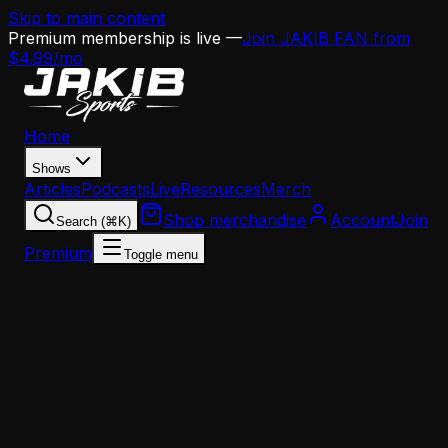
Skip to main content
Premium membership is live —
Join JAKIB FAN from
$4.99/mo
Home
Shows
Articles
Podcasts
Live
Resources
Merch
Shop merchandise
Account
Join
Search (⌘K)
Premium
Toggle menu
Home
Articles
News
This Day in Eagles History: The Carson Wentz