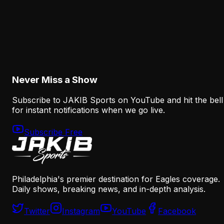
Analysis
Why Sean Mannion's Playing Experience
Changes the Eagles' Offensive Bet
August 6, 2026
Never Miss a Show
Subscribe to JAKIB Sports on YouTube and hit the bell
for instant notifications when we go live.
Subscribe Free
Philadelphia's premier destination for Eagles coverage.
Daily shows, breaking news, and in-depth analysis.
Twitter
Instagram
YouTube
Facebook