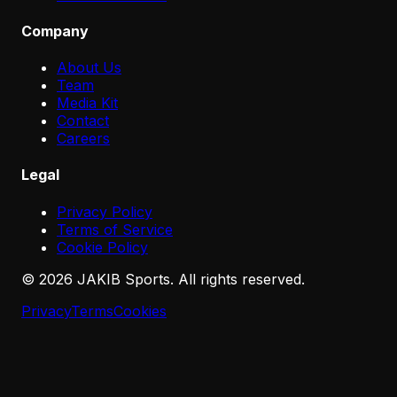
Company
About Us
Team
Media Kit
Contact
Careers
Legal
Privacy Policy
Terms of Service
Cookie Policy
©
2026
JAKIB Sports. All rights reserved.
Privacy
Terms
Cookies