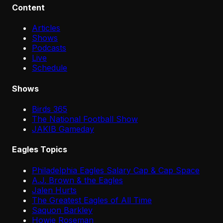
Content
Articles
Shows
Podcasts
Live
Schedule
Shows
Birds 365
The National Football Show
JAKIB Gameday
Eagles Topics
Philadelphia Eagles Salary Cap & Cap Space
A.J. Brown & the Eagles
Jalen Hurts
The Greatest Eagles of All Time
Saquon Barkley
Howie Roseman