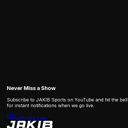
Analysis
The Eagles' Receiver Competition Is Becoming
a Real Roster Problem
August 8, 2026
Analysis
The Eagles' Offense Must Protect Vic Fangio's
Defense Better
August 8, 2026
Never Miss a Show
Subscribe to JAKIB Sports on YouTube and hit the bell
for instant notifications when we go live.
Subscribe Free