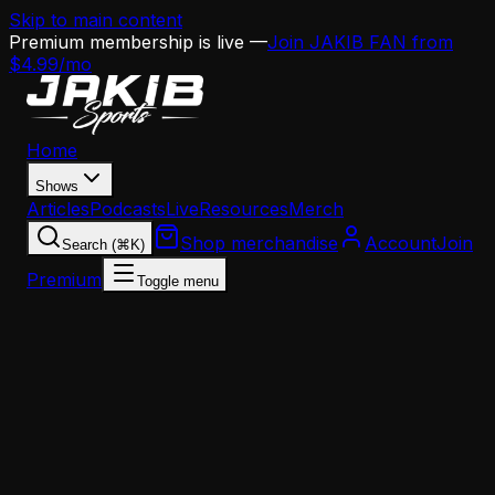
Skip to main content
Premium membership is live —
Join JAKIB FAN from
$4.99/mo
Home
Shows
Articles
Podcasts
Live
Resources
Merch
Shop merchandise
Account
Join
Search (⌘K)
Premium
Toggle menu
Home
Articles
Opinion
Why Eagles Fans Need to Adjust Their Offensive