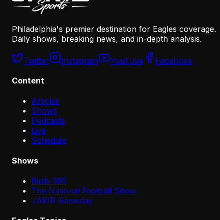
Philadelphia's premier destination for Eagles coverage.
Daily shows, breaking news, and in-depth analysis.
Twitter
Instagram
YouTube
Facebook
Content
Articles
Shows
Podcasts
Live
Schedule
Shows
Birds 365
The National Football Show
JAKIB Gameday