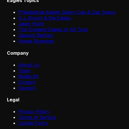
Eagles Topics
Philadelphia Eagles Salary Cap & Cap Space
A.J. Brown & the Eagles
Jalen Hurts
The Greatest Eagles of All Time
Saquon Barkley
Howie Roseman
Company
About Us
Team
Media Kit
Contact
Careers
Legal
Privacy Policy
Terms of Service
Cookie Policy