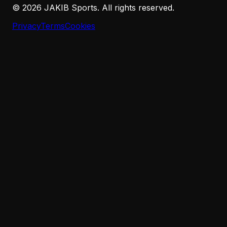
©
2026
JAKIB Sports. All rights reserved.
Privacy
Terms
Cookies