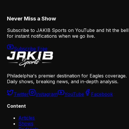
August 8, 2026
Never Miss a Show
Subscribe to JAKIB Sports on YouTube and hit the bell
for instant notifications when we go live.
Subscribe Free
Philadelphia's premier destination for Eagles coverage.
Daily shows, breaking news, and in-depth analysis.
Twitter
Instagram
YouTube
Facebook
Content
Articles
Shows