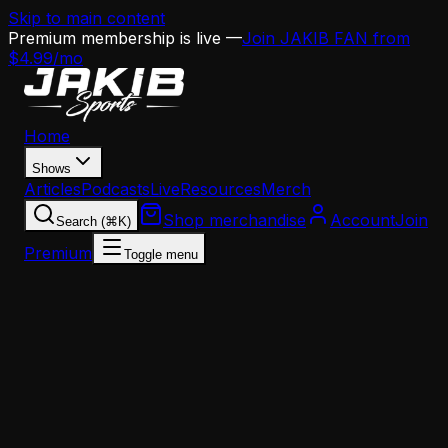
Skip to main content
Premium membership is live —
Join JAKIB FAN from
$4.99/mo
Home
Shows
Articles
Podcasts
Live
Resources
Merch
Shop merchandise
Account
Join
Search (⌘K)
Premium
Toggle menu
Home
Articles
Analysis
Eagles Offense Under Mannion: Building Around