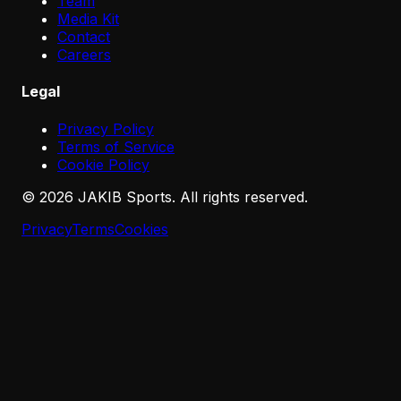
Team
Media Kit
Contact
Careers
Legal
Privacy Policy
Terms of Service
Cookie Policy
©
2026
JAKIB Sports. All rights reserved.
Privacy
Terms
Cookies