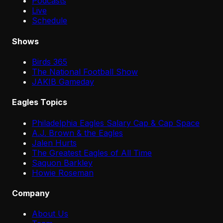
Podcasts
Live
Schedule
Shows
Birds 365
The National Football Show
JAKIB Gameday
Eagles Topics
Philadelphia Eagles Salary Cap & Cap Space
A.J. Brown & the Eagles
Jalen Hurts
The Greatest Eagles of All Time
Saquon Barkley
Howie Roseman
Company
About Us