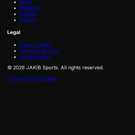
Team
Media Kit
Contact
Careers
Legal
Privacy Policy
Terms of Service
Cookie Policy
©
2026
JAKIB Sports. All rights reserved.
Privacy
Terms
Cookies