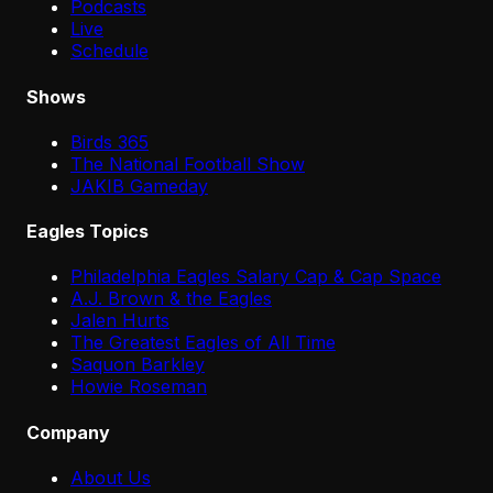
Podcasts
Live
Schedule
Shows
Birds 365
The National Football Show
JAKIB Gameday
Eagles Topics
Philadelphia Eagles Salary Cap & Cap Space
A.J. Brown & the Eagles
Jalen Hurts
The Greatest Eagles of All Time
Saquon Barkley
Howie Roseman
Company
About Us