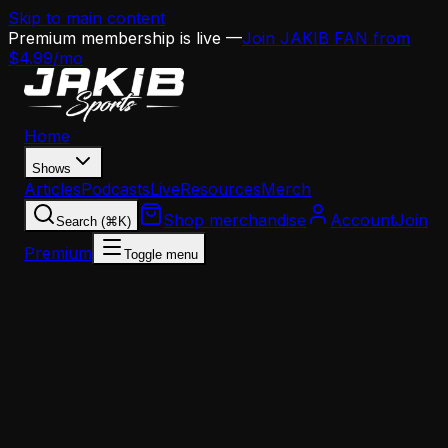
Skip to main content
Premium membership is live —
Join JAKIB FAN from
$4.99/mo
Home
Shows
Articles
Podcasts
Live
Resources
Merch
Shop merchandise
Account
Join
Search (⌘K)
Premium
Toggle menu
Home
Articles
Opinion
Doug Pederson's Offense Is the Blueprint Sean