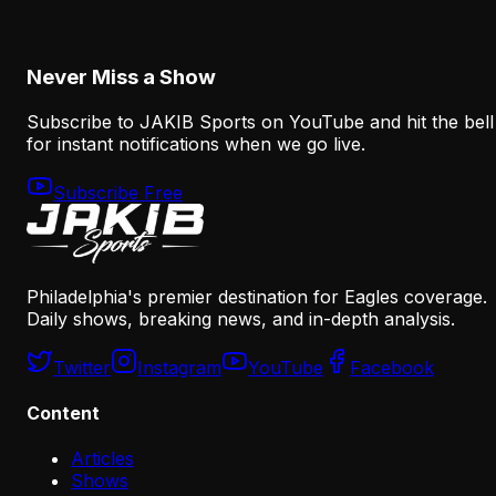
August 8, 2026
Never Miss a Show
Subscribe to JAKIB Sports on YouTube and hit the bell
for instant notifications when we go live.
Subscribe Free
Philadelphia's premier destination for Eagles coverage.
Daily shows, breaking news, and in-depth analysis.
Twitter
Instagram
YouTube
Facebook
Content
Articles
Shows