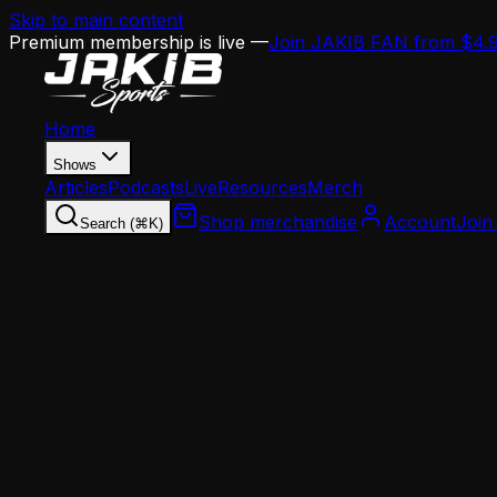
Skip to main content
Premium membership is live —
Join JAKIB FAN from $4.
Home
Shows
Articles
Podcasts
Live
Resources
Merch
Shop merchandise
Account
Join
Search (⌘K)
Home
Articles
Opinion
The Chiefs Got Rid of Tyreek Hill and Won 2 
Opinion