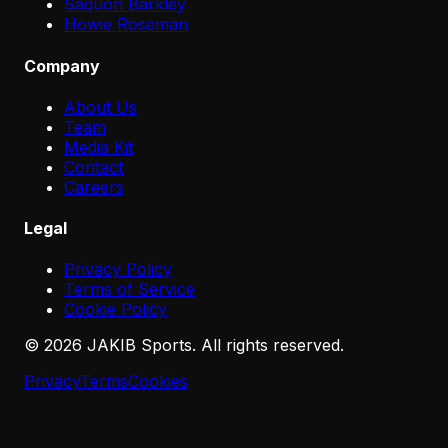
Saquon Barkley
Howie Roseman
Company
About Us
Team
Media Kit
Contact
Careers
Legal
Privacy Policy
Terms of Service
Cookie Policy
©
2026
JAKIB Sports. All rights reserved.
Privacy
Terms
Cookies