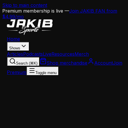
Skip to main content
Premium membership is live —
Join JAKIB FAN from
$4.99/mo
Home
Shows
Articles
Podcasts
Live
Resources
Merch
Shop merchandise
Account
Join
Search (⌘K)
Premium
Toggle menu
Home
Articles
News
Titans Targeting Jaelan Phillips With $101M War