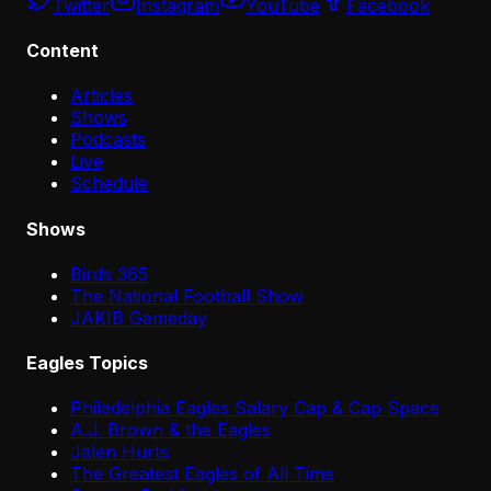
Twitter
Instagram
YouTube
Facebook
Content
Articles
Shows
Podcasts
Live
Schedule
Shows
Birds 365
The National Football Show
JAKIB Gameday
Eagles Topics
Philadelphia Eagles Salary Cap & Cap Space
A.J. Brown & the Eagles
Jalen Hurts
The Greatest Eagles of All Time