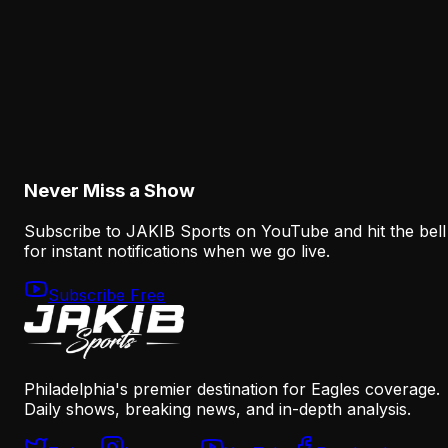
August 8, 2026
Analysis
The Eagles' Offense Must Protect Vic Fangio's
Defense Better
August 8, 2026
Never Miss a Show
Subscribe to JAKIB Sports on YouTube and hit the bell
for instant notifications when we go live.
Subscribe Free
Philadelphia's premier destination for Eagles coverage.
Daily shows, breaking news, and in-depth analysis.