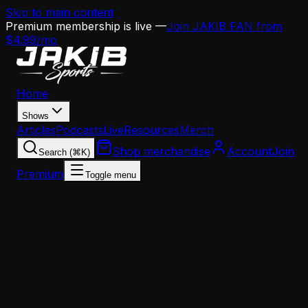
Skip to main content
Premium membership is live —
Join JAKIB FAN from
$4.99/mo
Home
Shows
Articles
Podcasts
Live
Resources
Merch
Shop merchandise
Account
Join
Search (⌘K)
Premium
Toggle menu
Home
Articles
Analysis
The Eagles' Franchise Tag Dilemma: Phillips,