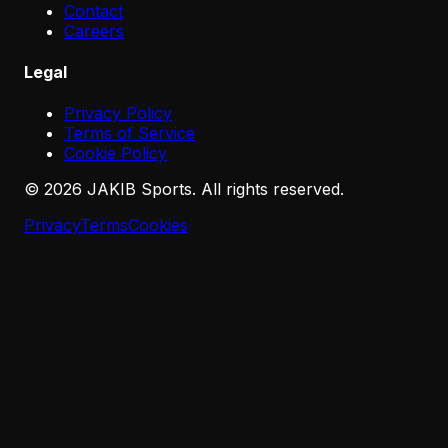
Contact
Careers
Legal
Privacy Policy
Terms of Service
Cookie Policy
©
2026
JAKIB Sports. All rights reserved.
Privacy
Terms
Cookies