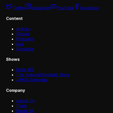
Twitter
Instagram
YouTube
Facebook
Content
Articles
Shows
Podcasts
Live
Schedule
Shows
Birds 365
The National Football Show
JAKIB Gameday
Company
About Us
Team
Media Kit