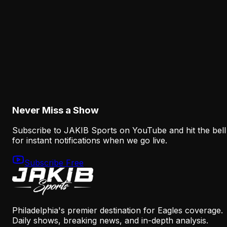
Mannion Offense Context
August 5, 2026
Analysis
Eagles Receiver Injuries Expose the Thin Margi
After the A.J. Brown Trade
August 5, 2026
Never Miss a Show
Subscribe to JAKIB Sports on YouTube and hit the bell
for instant notifications when we go live.
Subscribe Free
Philadelphia's premier destination for Eagles coverage.
Daily shows, breaking news, and in-depth analysis.