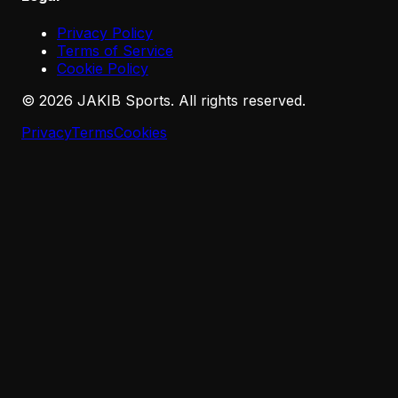
Privacy Policy
Terms of Service
Cookie Policy
©
2026
JAKIB Sports. All rights reserved.
Privacy
Terms
Cookies