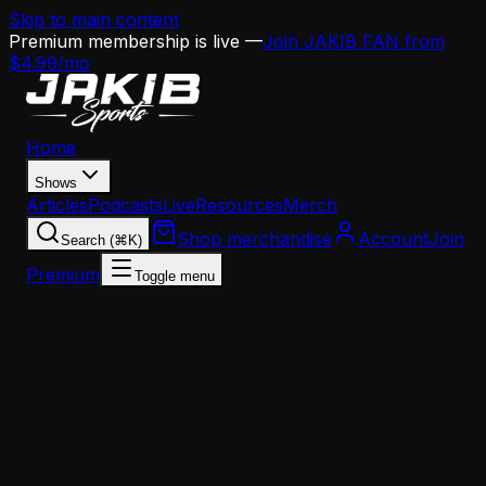
Skip to main content
Premium membership is live —
Join JAKIB FAN from
$4.99/mo
Home
Shows
Articles
Podcasts
Live
Resources
Merch
Shop merchandise
Account
Join
Search (⌘K)
Premium
Toggle menu
Home
Articles
News
Birds 365 Recap: OC Search Nears Decision, Free