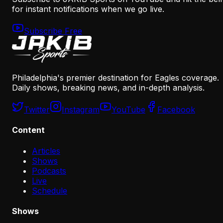
for instant notifications when we go live.
Subscribe Free
Philadelphia's premier destination for Eagles coverage.
Daily shows, breaking news, and in-depth analysis.
Twitter
Instagram
YouTube
Facebook
Content
Articles
Shows
Podcasts
Live
Schedule
Shows