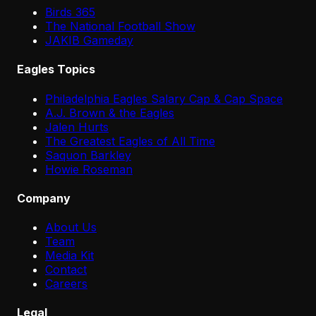
Birds 365
The National Football Show
JAKIB Gameday
Eagles Topics
Philadelphia Eagles Salary Cap & Cap Space
A.J. Brown & the Eagles
Jalen Hurts
The Greatest Eagles of All Time
Saquon Barkley
Howie Roseman
Company
About Us
Team
Media Kit
Contact
Careers
Legal