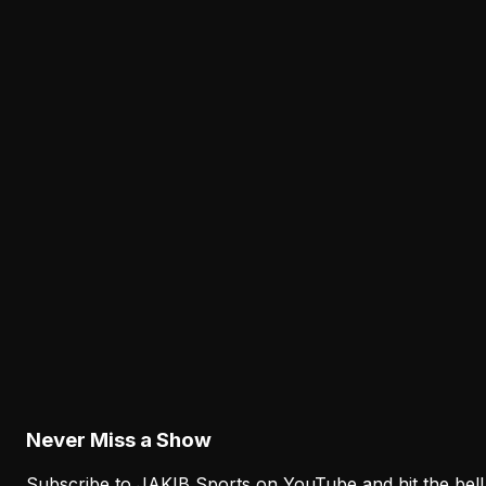
Lane Johnson's Absence Has Opened a Critica
Opportunity for Markel Bell
August 6, 2026
Analysis
Why Sean Mannion's Playing Experience
Changes the Eagles' Offensive Bet
August 6, 2026
Analysis
How the Eagles Plan to Replace A.J. Brown
Without Recreating His Role
August 6, 2026
Never Miss a Show
Subscribe to JAKIB Sports on YouTube and hit the bell