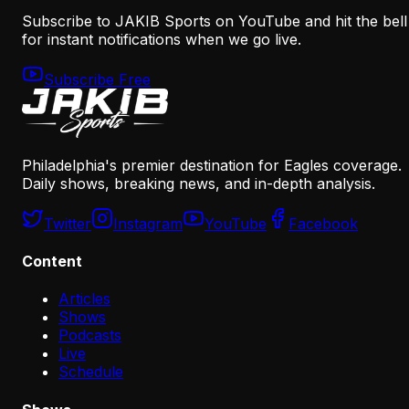
Subscribe to JAKIB Sports on YouTube and hit the bell
for instant notifications when we go live.
Subscribe Free
Philadelphia's premier destination for Eagles coverage.
Daily shows, breaking news, and in-depth analysis.
Twitter
Instagram
YouTube
Facebook
Content
Articles
Shows
Podcasts
Live
Schedule