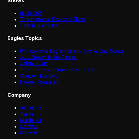
Shows
Birds 365
The National Football Show
JAKIB Gameday
Eagles Topics
Philadelphia Eagles Salary Cap & Cap Space
A.J. Brown & the Eagles
Jalen Hurts
The Greatest Eagles of All Time
Saquon Barkley
Howie Roseman
Company
About Us
Team
Media Kit
Contact
Careers