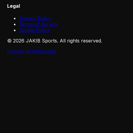
Legal
Privacy Policy
Terms of Service
Cookie Policy
©
2026
JAKIB Sports. All rights reserved.
Privacy
Terms
Cookies