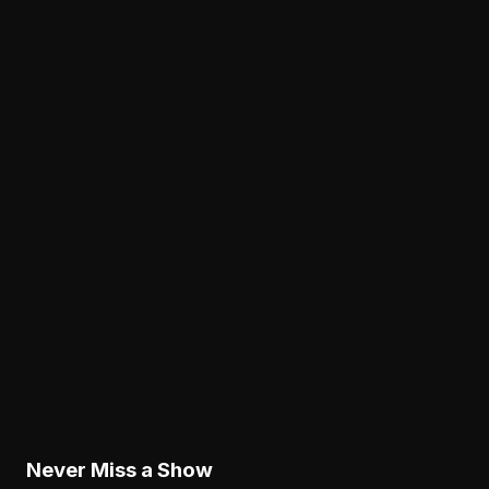
Analysis
The Eagles' Receiver Plan Needs Makai Lemon
and Eli Stowers to Develop Fast
August 7, 2026
Analysis
Lane Johnson's Absence Has Opened a Critica
Opportunity for Markel Bell
August 6, 2026
Analysis
Why Sean Mannion's Playing Experience
Changes the Eagles' Offensive Bet
August 6, 2026
Never Miss a Show