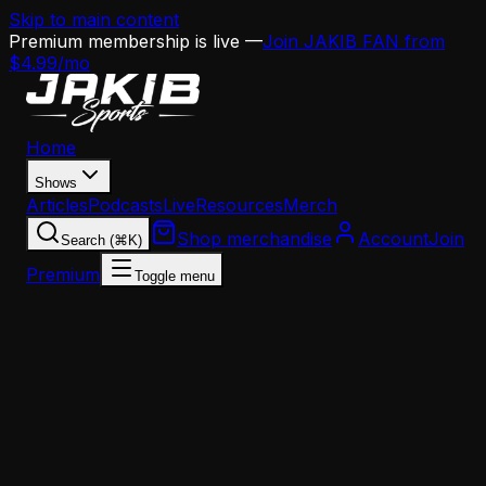
Skip to main content
Premium membership is live —
Join JAKIB FAN from
$4.99/mo
Home
Shows
Articles
Podcasts
Live
Resources
Merch
Shop merchandise
Account
Join
Search (⌘K)
Premium
Toggle menu
Home
Articles
Analysis
How the Eagles Lost Jaelan Phillips — And Why It