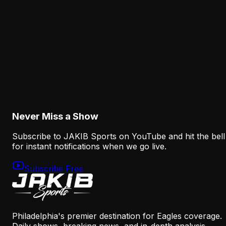
an Eagles Concern Beyond Practice
August 6, 2026
Analysis
Why the Eagles' New Offensive Language
Creates an Early Test for Sean Mannion
August 6, 2026
Never Miss a Show
Subscribe to JAKIB Sports on YouTube and hit the bell
for instant notifications when we go live.
Subscribe Free
Philadelphia's premier destination for Eagles coverage.