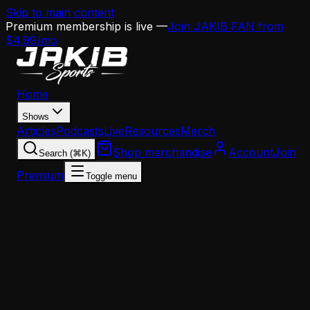
Skip to main content
Premium membership is live —
Join JAKIB FAN from
$4.99/mo
Home
Shows
Articles
Podcasts
Live
Resources
Merch
Shop merchandise
Account
Join
Search (⌘K)
Premium
Toggle menu
Home
Articles
Analysis
The Stoutland Era Ends: What His Departure