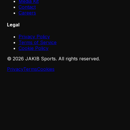
Media Kit
Contact
Careers
Legal
Privacy Policy
Terms of Service
Cookie Policy
©
2026
JAKIB Sports. All rights reserved.
Privacy
Terms
Cookies