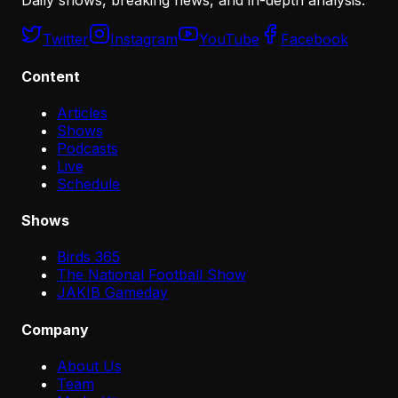
Daily shows, breaking news, and in-depth analysis.
Twitter
Instagram
YouTube
Facebook
Content
Articles
Shows
Podcasts
Live
Schedule
Shows
Birds 365
The National Football Show
JAKIB Gameday
Company
About Us
Team