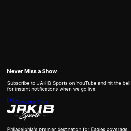
The Eagles' Receiver Competition Is Becoming
a Real Roster Problem
August 8, 2026
Analysis
The Eagles' Offense Must Protect Vic Fangio's
Defense Better
August 8, 2026
Never Miss a Show
Subscribe to JAKIB Sports on YouTube and hit the bell
for instant notifications when we go live.
Subscribe Free
Philadelphia's premier destination for Eagles coverage.