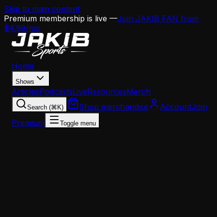
Skip to main content
Premium membership is live —
Join JAKIB FAN from
$4.99/mo
Home
Shows
Articles
Podcasts
Live
Resources
Merch
Shop merchandise
Account
Join
Search (⌘K)
Premium
Toggle menu
Home
Articles
News
The Rams Got Scared Off AJ Brown's Knee —