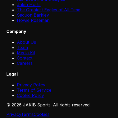
Jalen Hurts
The Greatest Eagles of All Time
Saquon Barkley
Howie Roseman
Company
About Us
Team
Media Kit
Contact
Careers
Legal
Privacy Policy
Terms of Service
Cookie Policy
©
2026
JAKIB Sports. All rights reserved.
Privacy
Terms
Cookies