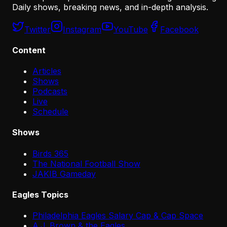
Daily shows, breaking news, and in-depth analysis.
Twitter
Instagram
YouTube
Facebook
Content
Articles
Shows
Podcasts
Live
Schedule
Shows
Birds 365
The National Football Show
JAKIB Gameday
Eagles Topics
Philadelphia Eagles Salary Cap & Cap Space
A.J. Brown & the Eagles