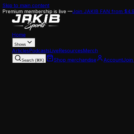
Skip to main content
Premium membership is live —
Join JAKIB FAN from $4.
Home
Shows
Articles
Podcasts
Live
Resources
Merch
Shop merchandise
Account
Join
Search (⌘K)
Home
Articles
Analysis
From Patullo to Stoutland's Demotion to Mannio
Analysis