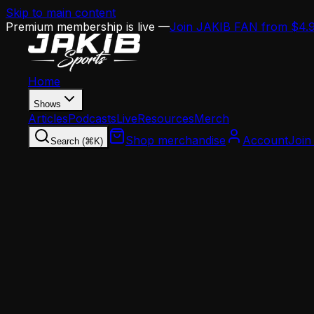
Skip to main content
Premium membership is live —
Join JAKIB FAN from $4.
Home
Shows
Articles
Podcasts
Live
Resources
Merch
Shop merchandise
Account
Join
Search (⌘K)
Home
Articles
News
Breaking Down the Sean Mannion Hire: What a 3
News