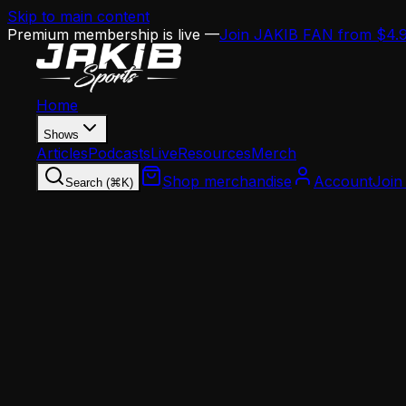
Skip to main content
Premium membership is live —
Join JAKIB FAN from $4.
Home
Shows
Articles
Podcasts
Live
Resources
Merch
Shop merchandise
Account
Join
Search (⌘K)
Home
Articles
Opinion
The Mannion Experience Problem: Can a Two-Yea
Opinion