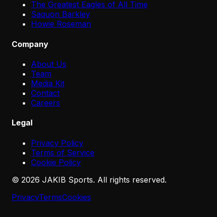
The Greatest Eagles of All Time
Saquon Barkley
Howie Roseman
Company
About Us
Team
Media Kit
Contact
Careers
Legal
Privacy Policy
Terms of Service
Cookie Policy
©
2026
JAKIB Sports. All rights reserved.
Privacy
Terms
Cookies