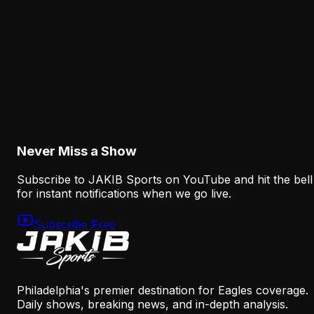
More Context Than Camp Stats Show
August 7, 2026
Analysis
The Eagles' Receiver Plan Needs Makai Lemon
and Eli Stowers to Develop Fast
August 7, 2026
Never Miss a Show
Subscribe to JAKIB Sports on YouTube and hit the bell
for instant notifications when we go live.
Subscribe Free
Philadelphia's premier destination for Eagles coverage.
Daily shows, breaking news, and in-depth analysis.