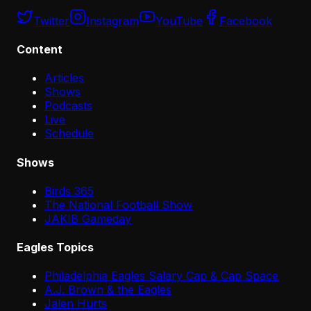
Twitter
Instagram
YouTube
Facebook
Content
Articles
Shows
Podcasts
Live
Schedule
Shows
Birds 365
The National Football Show
JAKIB Gameday
Eagles Topics
Philadelphia Eagles Salary Cap & Cap Space
A.J. Brown & the Eagles
Jalen Hurts