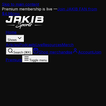
Skip to main content
Premium membership is live —
Join JAKIB FAN from
$4.99/mo
Home
Shows
Articles
Podcasts
Live
Resources
Merch
Shop merchandise
Account
Join
Search (⌘K)
Premium
Toggle menu
Home
Articles
Opinion
NFL reporter Jeff Kerr Calls Out Eagles Offseason