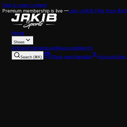
Skip to main content
Premium membership is live —
Join JAKIB FAN from $4.
Home
Shows
Articles
Podcasts
Live
Resources
Merch
Shop merchandise
Account
Join
Search (⌘K)
Home
Articles
Analysis
Jordan Davis or Jalen Carter: The Eagles Can'
Analysis