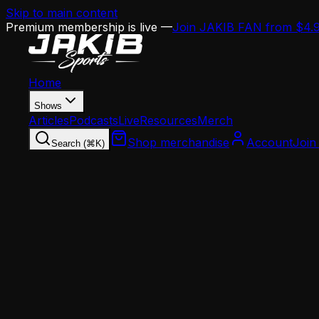
Skip to main content
Premium membership is live —
Join JAKIB FAN from $4.
Home
Shows
Articles
Podcasts
Live
Resources
Merch
Shop merchandise
Account
Join
Search (⌘K)
Home
Articles
Analysis
Eagles Offensive Line Succession Plan: Lane J
Analysis