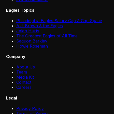
Eagles Topics
Philadelphia Eagles Salary Cap & Cap Space
A.J. Brown & the Eagles
Jalen Hurts
The Greatest Eagles of All Time
Saquon Barkley
Howie Roseman
Company
About Us
Team
Media Kit
Contact
Careers
Legal
Privacy Policy
Terms of Service