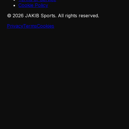
Cookie Policy
©
2026
JAKIB Sports. All rights reserved.
Privacy
Terms
Cookies