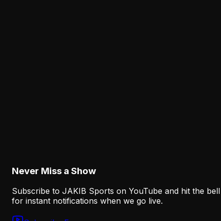
Latest from JAKIB Sports
View all articles →
Analysis
The Eagles' Receiver Competition Is Becoming
a Real Roster Problem
August 8, 2026
Analysis
The Eagles' Offense Must Protect Vic Fangio's
Defense Better
August 8, 2026
Never Miss a Show
Subscribe to JAKIB Sports on YouTube and hit the bell
for instant notifications when we go live.