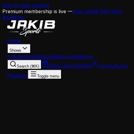
Skip to main content
Premium membership is live —
Join JAKIB FAN from
$4.99/mo
Home
Shows
Articles
Podcasts
Live
Resources
Merch
Shop merchandise
Account
Join
Search (⌘K)
Premium
Toggle menu
Home
Articles
Analysis
Jordan Davis vs. Jalen Carter: The $100 Million