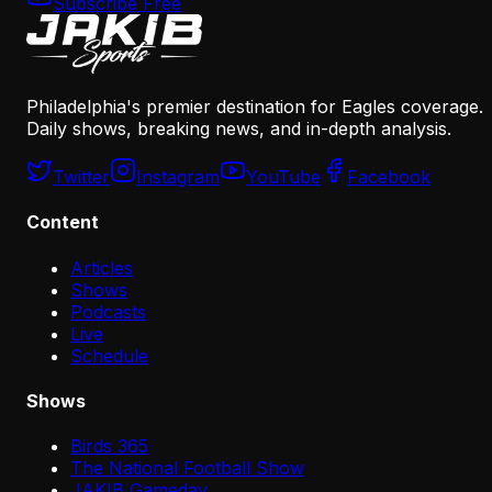
Subscribe Free
Philadelphia's premier destination for Eagles coverage.
Daily shows, breaking news, and in-depth analysis.
Twitter
Instagram
YouTube
Facebook
Content
Articles
Shows
Podcasts
Live
Schedule
Shows
Birds 365
The National Football Show
JAKIB Gameday