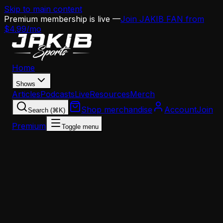
Skip to main content
Premium membership is live —
Join JAKIB FAN from
$4.99/mo
Home
Shows
Articles
Podcasts
Live
Resources
Merch
Shop merchandise
Account
Join
Search (⌘K)
Premium
Toggle menu
Home
Articles
Analysis
Cam Jurgens' Stem Cell Gamble Exposes the