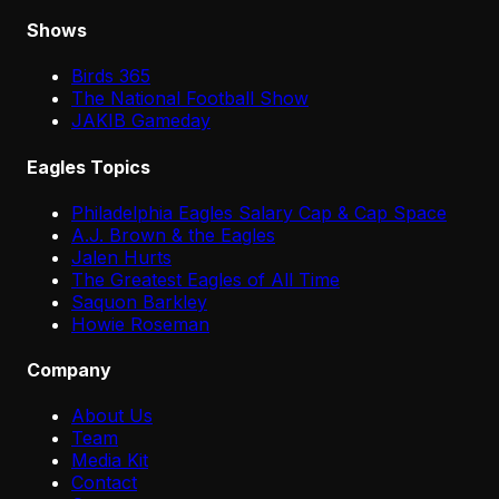
Shows
Birds 365
The National Football Show
JAKIB Gameday
Eagles Topics
Philadelphia Eagles Salary Cap & Cap Space
A.J. Brown & the Eagles
Jalen Hurts
The Greatest Eagles of All Time
Saquon Barkley
Howie Roseman
Company
About Us
Team
Media Kit
Contact