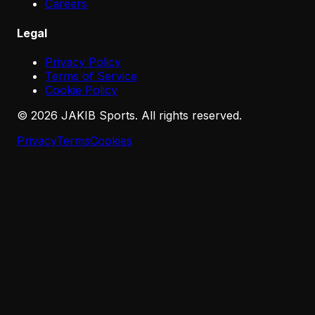
Careers
Legal
Privacy Policy
Terms of Service
Cookie Policy
©
2026
JAKIB Sports. All rights reserved.
Privacy
Terms
Cookies