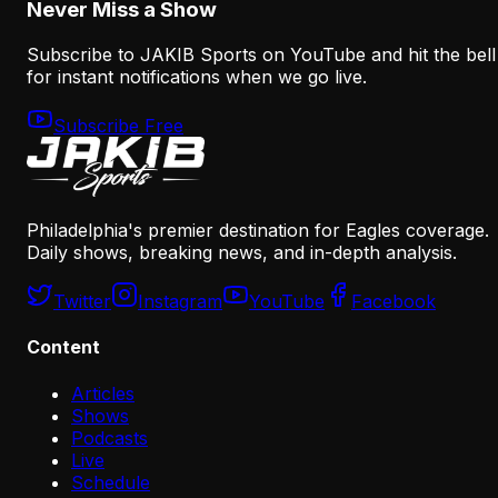
Never Miss a Show
Subscribe to JAKIB Sports on YouTube and hit the bell
for instant notifications when we go live.
Subscribe Free
Philadelphia's premier destination for Eagles coverage.
Daily shows, breaking news, and in-depth analysis.
Twitter
Instagram
YouTube
Facebook
Content
Articles
Shows
Podcasts
Live
Schedule