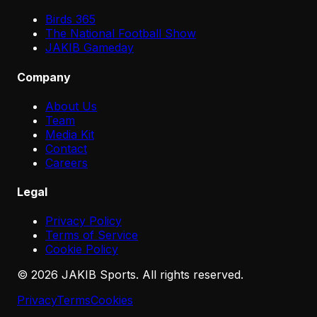
Birds 365
The National Football Show
JAKIB Gameday
Company
About Us
Team
Media Kit
Contact
Careers
Legal
Privacy Policy
Terms of Service
Cookie Policy
©
2026
JAKIB Sports. All rights reserved.
Privacy
Terms
Cookies