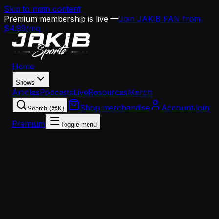
Skip to main content
Premium membership is live —
Join JAKIB FAN from
$4.99/mo
Home
Shows
Articles
Podcasts
Live
Resources
Merch
Shop merchandise
Account
Join
Search (⌘K)
Premium
Toggle menu
Home
Articles
Analysis
Where Does Jalen Hurts Actually Rank Among