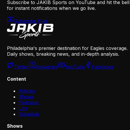
Subscribe to JAKIB Sports on YouTube and hit the bell
for instant notifications when we go live.
Subscribe Free
Philadelphia's premier destination for Eagles coverage.
Daily shows, breaking news, and in-depth analysis.
Twitter
Instagram
YouTube
Facebook
Content
Articles
Shows
Podcasts
Live
Schedule
Shows