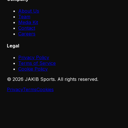
About Us
Team
Media Kit
Contact
Careers
Legal
Privacy Policy
Terms of Service
Cookie Policy
©
2026
JAKIB Sports. All rights reserved.
Privacy
Terms
Cookies