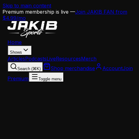
Skip to main content
Premium membership is live —
Join JAKIB FAN from
$4.99/mo
Home
Shows
Articles
Podcasts
Live
Resources
Merch
Shop merchandise
Account
Join
Search (⌘K)
Premium
Toggle menu
Home
Articles
Analysis
The End of an Era: Philadelphia's Offensive Line