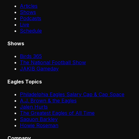
Articles
Shows
Podcasts
Live
Schedule
Shows
Birds 365
The National Football Show
JAKIB Gameday
Eagles Topics
Philadelphia Eagles Salary Cap & Cap Space
A.J. Brown & the Eagles
Jalen Hurts
The Greatest Eagles of All Time
Saquon Barkley
Howie Roseman
Company