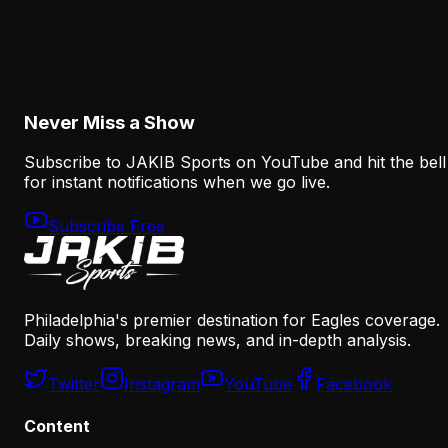
Why Sean Mannion's Playing Experience
Changes the Eagles' Offensive Bet
August 6, 2026
Never Miss a Show
Subscribe to JAKIB Sports on YouTube and hit the bell
for instant notifications when we go live.
Subscribe Free
Philadelphia's premier destination for Eagles coverage.
Daily shows, breaking news, and in-depth analysis.
Twitter
Instagram
YouTube
Facebook
Content