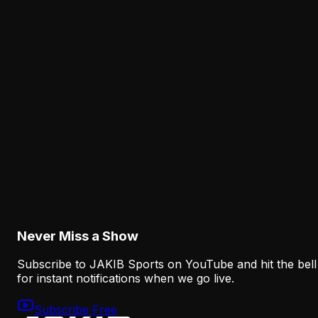
August 6, 2026
Analysis
Why Sean Mannion's Playing Experience
Changes the Eagles' Offensive Bet
August 6, 2026
Analysis
How the Eagles Plan to Replace A.J. Brown
Without Recreating His Role
August 6, 2026
Never Miss a Show
Subscribe to JAKIB Sports on YouTube and hit the bell
for instant notifications when we go live.
Subscribe Free