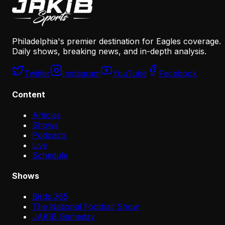
Philadelphia's premier destination for Eagles coverage.
Daily shows, breaking news, and in-depth analysis.
Twitter
Instagram
YouTube
Facebook
Content
Articles
Shows
Podcasts
Live
Schedule
Shows
Birds 365
The National Football Show
JAKIB Gameday