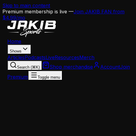
Skip to main content
Premium membership is live —
Join JAKIB FAN from
$4.99/mo
Home
Shows
Articles
Podcasts
Live
Resources
Merch
Shop merchandise
Account
Join
Search (⌘K)
Premium
Toggle menu
Home
Articles
Analysis
14 Names, Zero Takers: Inside the Eagles' OC