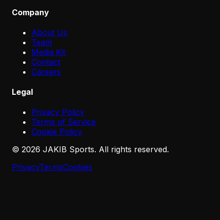
Company
About Us
Team
Media Kit
Contact
Careers
Legal
Privacy Policy
Terms of Service
Cookie Policy
©
2026
JAKIB Sports. All rights reserved.
Privacy
Terms
Cookies