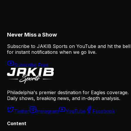
The Eagles' Offense Must Protect Vic Fangio's
Defense Better
August 8, 2026
Never Miss a Show
Subscribe to JAKIB Sports on YouTube and hit the bell
for instant notifications when we go live.
Subscribe Free
Philadelphia's premier destination for Eagles coverage.
Daily shows, breaking news, and in-depth analysis.
Twitter
Instagram
YouTube
Facebook
Content