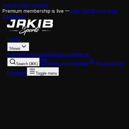
Skip to main content
Premium membership is live —
Join JAKIB FAN from
$4.99/mo
Home
Shows
Articles
Podcasts
Live
Resources
Merch
Shop merchandise
Account
Join
Search (⌘K)
Premium
Toggle menu
Home
Articles
Analysis
Milton Williams Is Headed to His Third Super Bowl