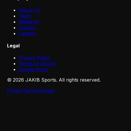
About Us
Team
Media Kit
Contact
Careers
Legal
Privacy Policy
Terms of Service
Cookie Policy
©
2026
JAKIB Sports. All rights reserved.
Privacy
Terms
Cookies