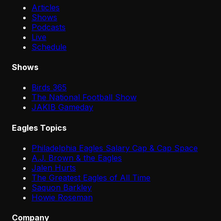
Articles
Shows
Podcasts
Live
Schedule
Shows
Birds 365
The National Football Show
JAKIB Gameday
Eagles Topics
Philadelphia Eagles Salary Cap & Cap Space
A.J. Brown & the Eagles
Jalen Hurts
The Greatest Eagles of All Time
Saquon Barkley
Howie Roseman
Company