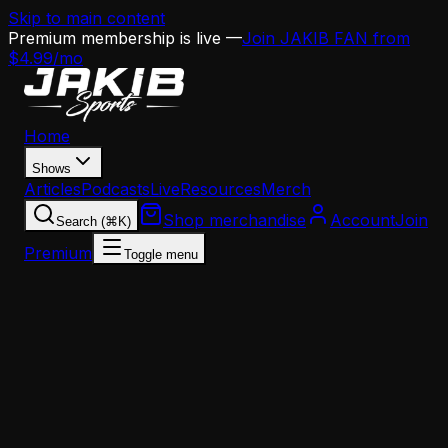
Skip to main content
Premium membership is live —
Join JAKIB FAN from
$4.99/mo
Home
Shows
Articles
Podcasts
Live
Resources
Merch
Shop merchandise
Account
Join
Search (⌘K)
Premium
Toggle menu
Home
Articles
News
This Day in Eagles History: The Franchise Tag