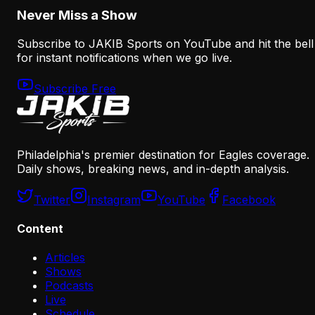
Never Miss a Show
Subscribe to JAKIB Sports on YouTube and hit the bell
for instant notifications when we go live.
Subscribe Free
Philadelphia's premier destination for Eagles coverage.
Daily shows, breaking news, and in-depth analysis.
Twitter
Instagram
YouTube
Facebook
Content
Articles
Shows
Podcasts
Live
Schedule