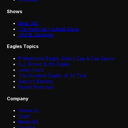
Shows
Birds 365
The National Football Show
JAKIB Gameday
Eagles Topics
Philadelphia Eagles Salary Cap & Cap Space
A.J. Brown & the Eagles
Jalen Hurts
The Greatest Eagles of All Time
Saquon Barkley
Howie Roseman
Company
About Us
Team
Media Kit
Contact