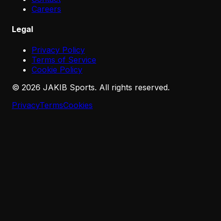
Careers
Legal
Privacy Policy
Terms of Service
Cookie Policy
©
2026
JAKIB Sports. All rights reserved.
Privacy
Terms
Cookies