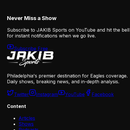
August 7, 2026
Never Miss a Show
Subscribe to JAKIB Sports on YouTube and hit the bell
for instant notifications when we go live.
Subscribe Free
Philadelphia's premier destination for Eagles coverage.
Daily shows, breaking news, and in-depth analysis.
Twitter
Instagram
YouTube
Facebook
Content
Articles
Shows
Podcasts