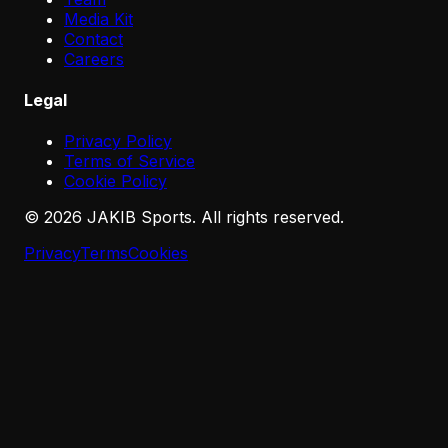
Media Kit
Contact
Careers
Legal
Privacy Policy
Terms of Service
Cookie Policy
©
2026
JAKIB Sports. All rights reserved.
Privacy
Terms
Cookies