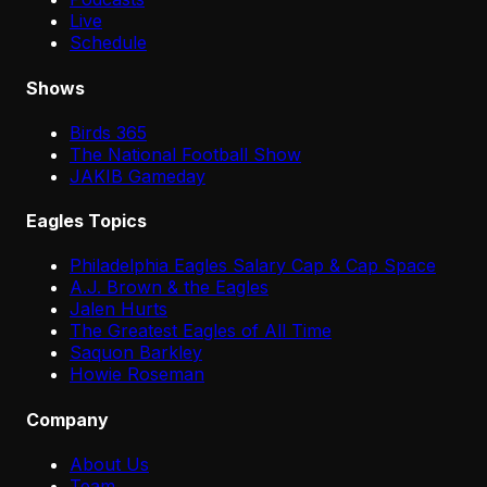
Live
Schedule
Shows
Birds 365
The National Football Show
JAKIB Gameday
Eagles Topics
Philadelphia Eagles Salary Cap & Cap Space
A.J. Brown & the Eagles
Jalen Hurts
The Greatest Eagles of All Time
Saquon Barkley
Howie Roseman
Company
About Us
Team