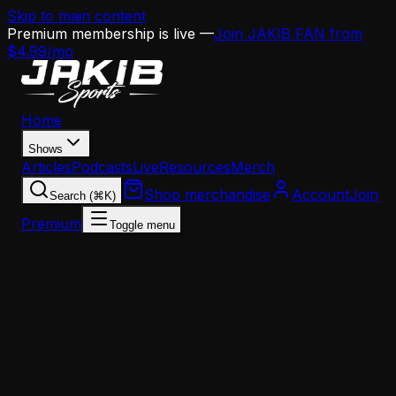
Skip to main content
Premium membership is live —
Join JAKIB FAN from
$4.99/mo
Home
Shows
Articles
Podcasts
Live
Resources
Merch
Shop merchandise
Account
Join
Search (⌘K)
Premium
Toggle menu
Home
Articles
Offseason
Every Key Date Eagles Fans Need to Know This