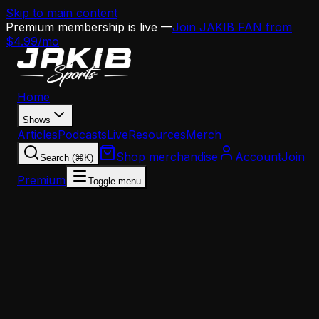
Skip to main content
Premium membership is live —
Join JAKIB FAN from
$4.99/mo
Home
Shows
Articles
Podcasts
Live
Resources
Merch
Shop merchandise
Account
Join
Search (⌘K)
Premium
Toggle menu
Home
Articles
Opinion
Eagles Coaching Hires: Young, Inexperienced, and