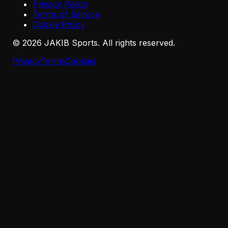
Privacy Policy
Terms of Service
Cookie Policy
©
2026
JAKIB Sports. All rights reserved.
Privacy
Terms
Cookies