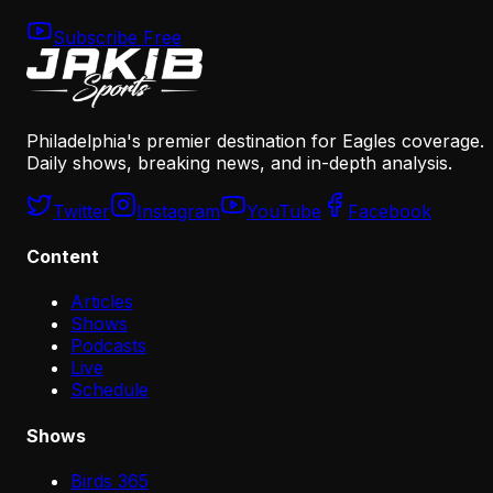
Subscribe Free
Philadelphia's premier destination for Eagles coverage.
Daily shows, breaking news, and in-depth analysis.
Twitter
Instagram
YouTube
Facebook
Content
Articles
Shows
Podcasts
Live
Schedule
Shows
Birds 365