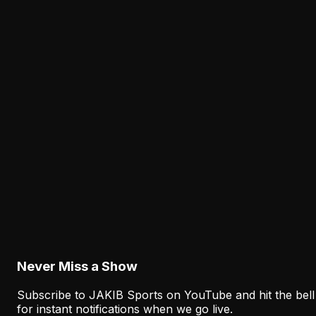
Why the Eagles' New Offensive Language
Creates an Early Test for Sean Mannion
New terminology, formations, and play-calling
responsibilities are arriving together. Sean Mannion mu
make the Eagles' offense clearer and faster before the
regular season.
Latest from JAKIB Sports
View all articles →
Analysis
Why Sean Mannion's Playing Experience
Changes the Eagles' Offensive Bet
August 6, 2026
Never Miss a Show
Subscribe to JAKIB Sports on YouTube and hit the bell
for instant notifications when we go live.