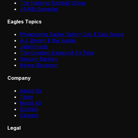
The National Football Show
JAKIB Gameday
Eagles Topics
Philadelphia Eagles Salary Cap & Cap Space
A.J. Brown & the Eagles
Jalen Hurts
The Greatest Eagles of All Time
Saquon Barkley
Howie Roseman
Company
About Us
Team
Media Kit
Contact
Careers
Legal