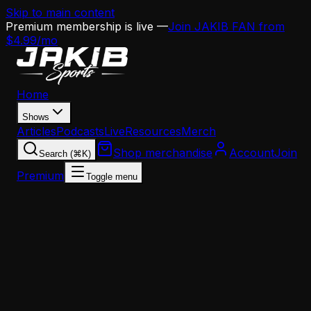
Skip to main content
Premium membership is live —
Join JAKIB FAN from
$4.99/mo
Home
Shows
Articles
Podcasts
Live
Resources
Merch
Shop merchandise
Account
Join
Search (⌘K)
Premium
Toggle menu
Home
Articles
BREAKING: Eagles Lock Up Jordan Davis With
$78M Extension — Highest-Paid NT in NFL Histor