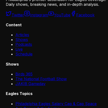
Daily shows, breaking news, and in-depth analysis.
Twitter
Instagram
YouTube
Facebook
Content
Articles
Shows
Podcasts
Live
Schedule
Shows
Birds 365
The National Football Show
JAKIB Gameday
Eagles Topics
Philadelphia Eagles Salary Cap & Cap Space