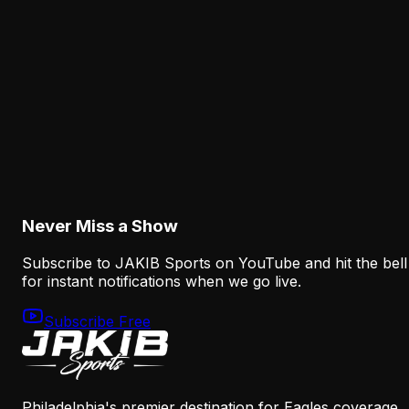
The Eagles' Receiver Competition Is Becoming
a Real Roster Problem
August 8, 2026
Analysis
The Eagles' Offense Must Protect Vic Fangio's
Defense Better
August 8, 2026
Never Miss a Show
Subscribe to JAKIB Sports on YouTube and hit the bell
for instant notifications when we go live.
Subscribe Free
Philadelphia's premier destination for Eagles coverage.