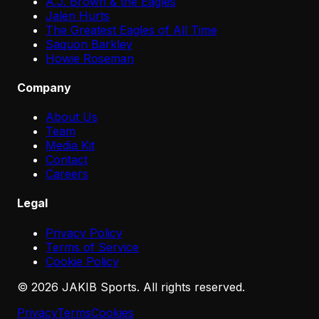
A.J. Brown & the Eagles
Jalen Hurts
The Greatest Eagles of All Time
Saquon Barkley
Howie Roseman
Company
About Us
Team
Media Kit
Contact
Careers
Legal
Privacy Policy
Terms of Service
Cookie Policy
©
2026
JAKIB Sports. All rights reserved.
Privacy
Terms
Cookies