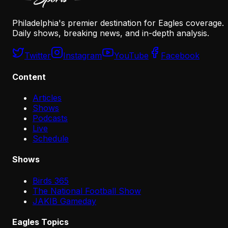
Philadelphia's premier destination for Eagles coverage.
Daily shows, breaking news, and in-depth analysis.
Twitter
Instagram
YouTube
Facebook
Content
Articles
Shows
Podcasts
Live
Schedule
Shows
Birds 365
The National Football Show
JAKIB Gameday
Eagles Topics