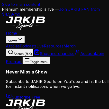
Skip to main content
Premium membership is live —
Join JAKIB FAN from
$4.99/mo
Home
Shows
Articles
Podcasts
Live
Resources
Merch
Shop merchandise
Account
Join
Search (⌘K)
Premium
Toggle menu
Never Miss a Show
Subscribe to JAKIB Sports on YouTube and hit the bell
for instant notifications when we go live.
Subscribe Free