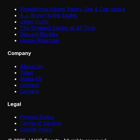
Philadelphia Eagles Salary Cap & Cap Space
A.J. Brown & the Eagles
Jalen Hurts
The Greatest Eagles of All Time
Saquon Barkley
Howie Roseman
Company
About Us
Team
Media Kit
Contact
Careers
Legal
Privacy Policy
Terms of Service
Cookie Policy