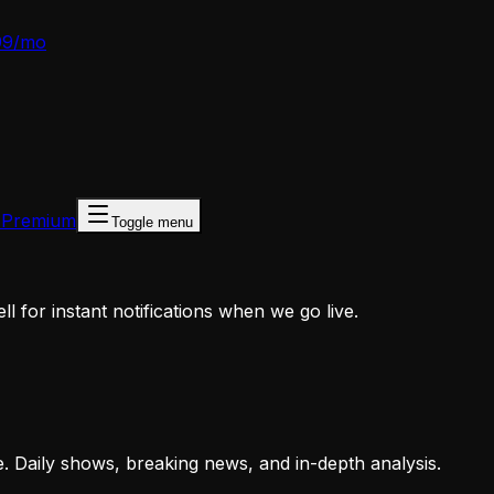
99/mo
 Premium
Toggle menu
 for instant notifications when we go live.
e. Daily shows, breaking news, and in-depth analysis.