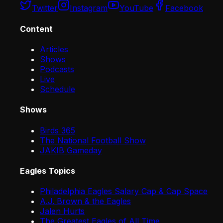
Twitter
Instagram
YouTube
Facebook
Content
Articles
Shows
Podcasts
Live
Schedule
Shows
Birds 365
The National Football Show
JAKIB Gameday
Eagles Topics
Philadelphia Eagles Salary Cap & Cap Space
A.J. Brown & the Eagles
Jalen Hurts
The Greatest Eagles of All Time