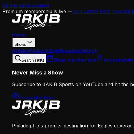
Skip to main content
Premium membership is live —
Join JAKIB FAN from $4.
Home
Shows
Articles
Podcasts
Live
Resources
Merch
Shop merchandise
Account
Join
Search (⌘K)
Never Miss a Show
Subscribe to JAKIB Sports on YouTube and hit the bell
Subscribe Free
Philadelphia's premier destination for Eagles coverag