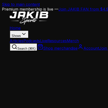
Skip to main content
Premium membership is live —
Join JAKIB FAN from $4.
Home
Shows
Articles
Podcasts
Live
Resources
Merch
Shop merchandise
Account
Join
Search (⌘K)
Home
Articles
Opinion
The Sean Mannion Experiment Is the Boldest Off
Opinion