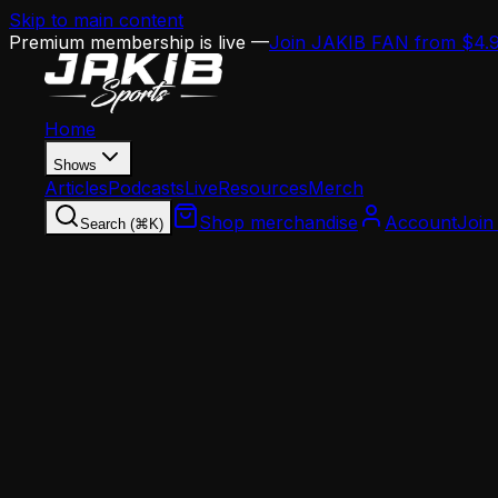
Skip to main content
Premium membership is live —
Join JAKIB FAN from $4.
Home
Shows
Articles
Podcasts
Live
Resources
Merch
Shop merchandise
Account
Join
Search (⌘K)
Home
Articles
Opinion
The Eagles' Practice Facility Is Becoming a Com
Opinion